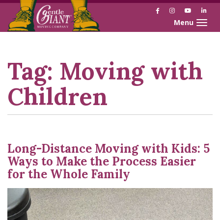
Facebook
Instagram
YouTube
Link
Toggle naviga
Skip
Skip
to
to
Content
navigation
Tag:
Moving with
Children
Long-Distance Moving with Kids: 5
Ways to Make the Process Easier
for the Whole Family