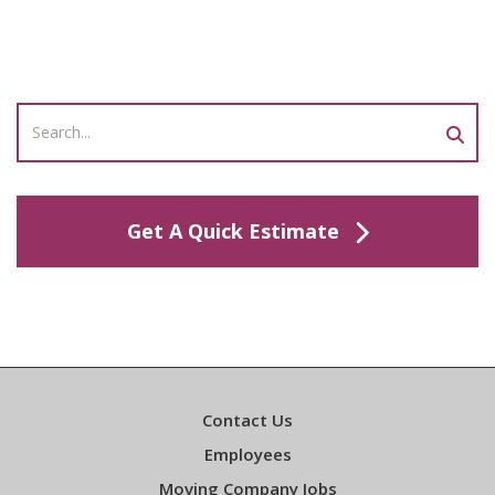
Get A Quick Estimate
Contact Us
Employees
Moving Company Jobs