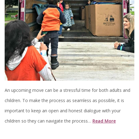
An upcoming move can be a stressful time for both adults and
children. To make the process as seamless as possible, it is
important to keep an open and honest dialogue with your
children so they can navigate the process…
Read More