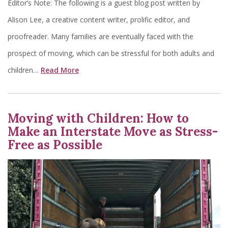
Editor’s Note: The following is a guest blog post written by
Alison Lee, a creative content writer, prolific editor, and
proofreader. Many families are eventually faced with the
prospect of moving, which can be stressful for both adults and
children…
Read More
Moving with Children: How to
Make an Interstate Move as Stress-
Free as Possible