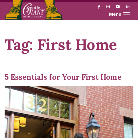
Facebook
Instagram
YouTube
Link
Toggle naviga
Skip
Skip
to
to
Content
navigation
Tag:
First Home
5 Essentials for Your First Home