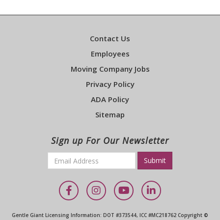
Contact Us
Employees
Moving Company Jobs
Privacy Policy
ADA Policy
Sitemap
Sign up For Our Newsletter
Email
*
Required
Facebook
Instagram
YouTube
LinkedIn
Gentle Giant Licensing Information: DOT #373544, ICC #MC218762 Copyright ©