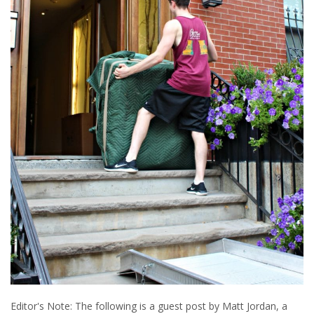
Editor's Note: The following is a guest post by Matt Jordan, a