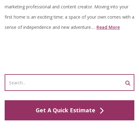
marketing professional and content creator. Moving into your
first home is an exciting time; a space of your own comes with a
sense of independence and new adventure.…
Read More
Get A Quick Estimate