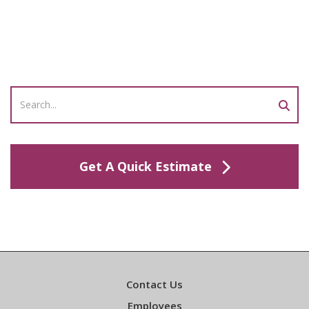
Get A Quick Estimate
Contact Us
Employees