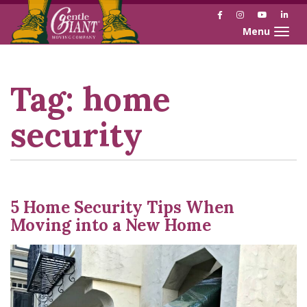
Facebook
Instagram
YouTube
Link
Toggle naviga
Skip
Skip
to
to
Content
navigation
Tag:
home
security
5 Home Security Tips When
Moving into a New Home