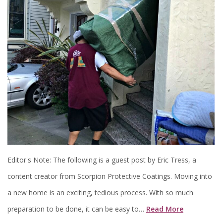
Editor's Note: The following is a guest post by Eric Tress, a
content creator from Scorpion Protective Coatings. Moving into
a new home is an exciting, tedious process. With so much
preparation to be done, it can be easy to…
Read More