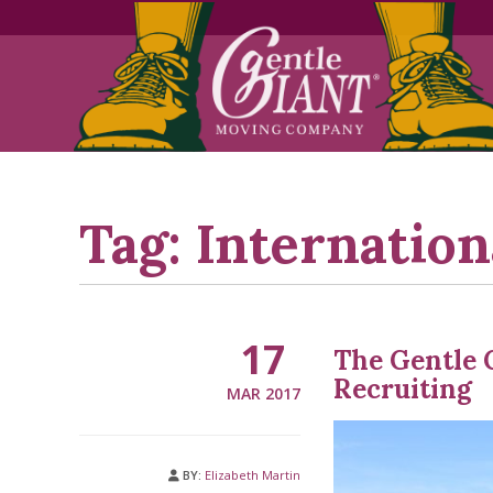
Skip
Skip
to
to
Content
navigation
Tag:
Internation
17
The Gentle 
Recruiting
MAR 2017
BY:
Elizabeth Martin