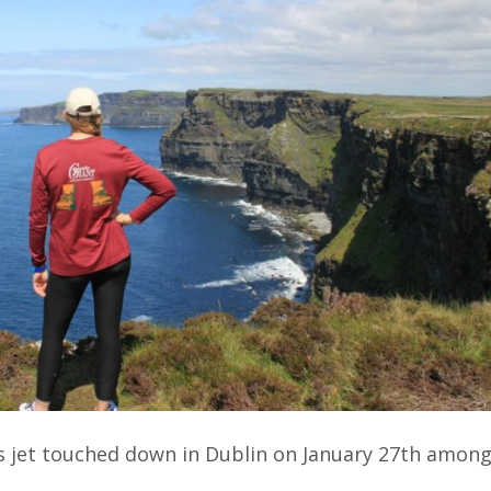
s jet touched down in Dublin on January 27th amon