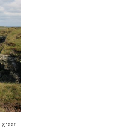
g green