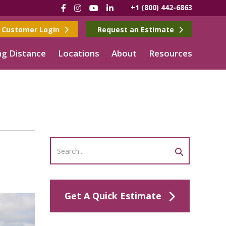
Facebook
Instagram
YouTube
LinkedIn
+1 (800) 442-6863
Customer Login
Request an Estimate
g Distance
Locations
About
Resources
Get A Quick Estimate