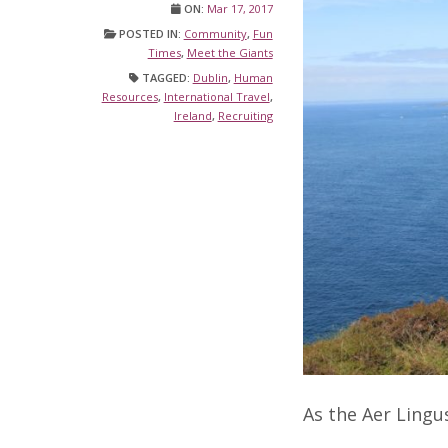
ON:
Mar 17, 2017
POSTED IN:
Community
,
Fun
Times
,
Meet the Giants
TAGGED:
Dublin
,
Human
Resources
,
International Travel
,
Ireland
,
Recruiting
As the Aer Lingu