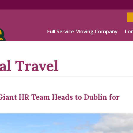
Full Service Moving Company
Lon
al Travel
Giant HR Team Heads to Dublin for