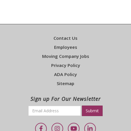
Contact Us
Employees
Moving Company Jobs
Privacy Policy
ADA Policy
Sitemap
Sign up For Our Newsletter
Email
*
Required
Facebook
Instagram
YouTube
LinkedIn