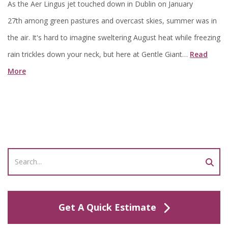
As the Aer Lingus jet touched down in Dublin on January
27th among green pastures and overcast skies, summer was in
the air. It's hard to imagine sweltering August heat while freezing
rain trickles down your neck, but here at Gentle Giant…
Read
More
Get A Quick Estimate