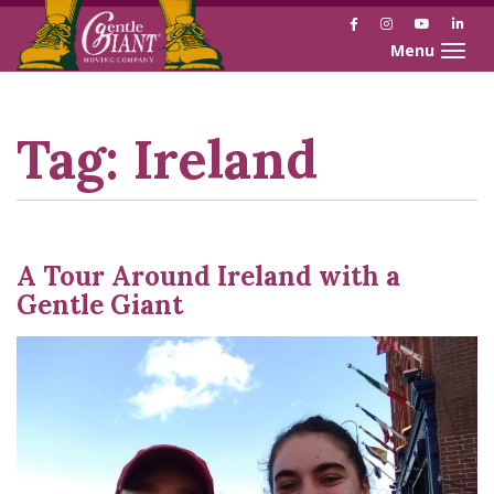
Facebook
Instagram
YouTube
Link
Toggle naviga
Skip
Skip
to
to
Content
navigation
Tag:
Ireland
A Tour Around Ireland with a
Gentle Giant