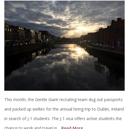
This month, the Gentle Giant recruiting team dug out passports
and packed up wellies for the annual hiring trip to Dublin, Ireland
in search of J-1 students. The J-1 visa offers active students the
chance to work and travel in…
Read More