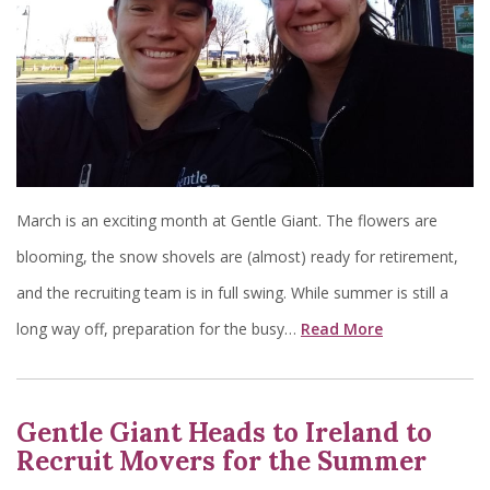
March is an exciting month at Gentle Giant. The flowers are
blooming, the snow shovels are (almost) ready for retirement,
and the recruiting team is in full swing. While summer is still a
long way off, preparation for the busy…
Read More
Gentle Giant Heads to Ireland to
Recruit Movers for the Summer