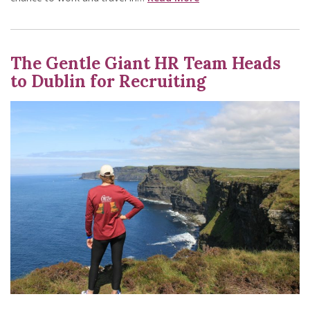
The Gentle Giant HR Team Heads
to Dublin for Recruiting