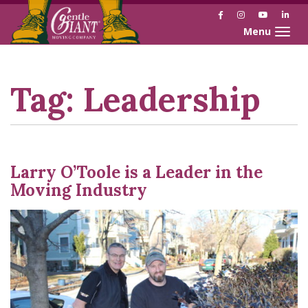
Facebook
Instagram
YouTube
Link
Toggle naviga
Skip
Skip
to
to
Content
navigation
Tag:
Leadership
Larry O’Toole is a Leader in the
Moving Industry