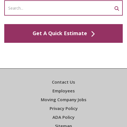
Get A Quick Estimate
Contact Us
Employees
Moving Company Jobs
Privacy Policy
ADA Policy
Sitemap