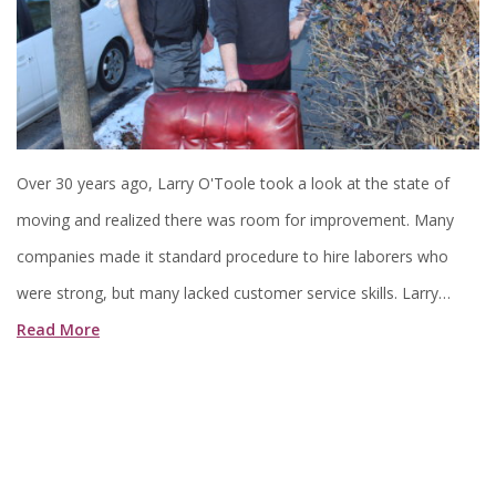
Over 30 years ago, Larry O'Toole took a look at the state of
moving and realized there was room for improvement. Many
companies made it standard procedure to hire laborers who
were strong, but many lacked customer service skills. Larry…
Read More