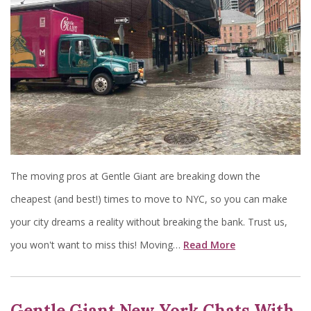
The moving pros at Gentle Giant are breaking down the
cheapest (and best!) times to move to NYC, so you can make
your city dreams a reality without breaking the bank. Trust us,
you won't want to miss this! Moving…
Read More
Gentle Giant New York Chats With