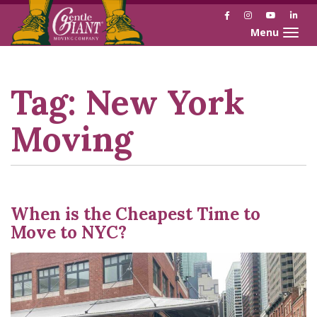
Facebook
Instagram
YouTube
Link
Toggle naviga
Skip
Skip
to
to
Content
navigation
Tag:
New York
Moving
When is the Cheapest Time to
Move to NYC?