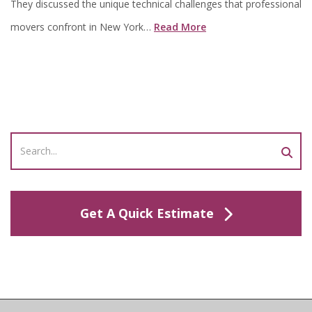
They discussed the unique technical challenges that professional
movers confront in New York…
Read More
Get A Quick Estimate