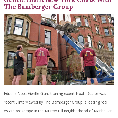
The Bamberger Group
Editor's Note: Gentle Giant training expert Noah Duarte was
recently interviewed by The Bamberger Group, a leading real
estate brokerage in the Murray Hill neighborhood of Manhattan.