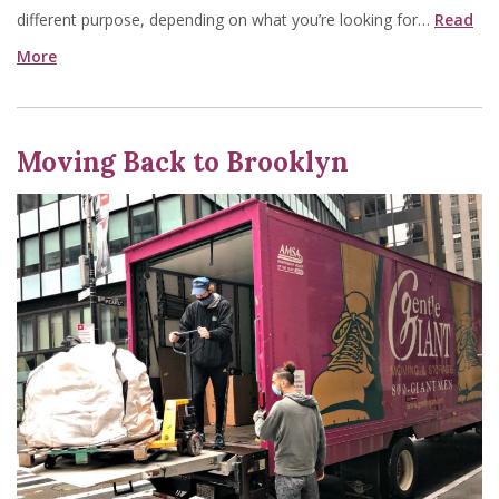
different purpose, depending on what you’re looking for…
Read
More
Moving Back to Brooklyn