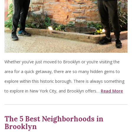
Whether you’ve just moved to Brooklyn or you’re visiting the
area for a quick getaway, there are so many hidden gems to
explore within this historic borough. There is always something
to explore in New York City, and Brooklyn offers…
Read More
The 5 Best Neighborhoods in
Brooklyn