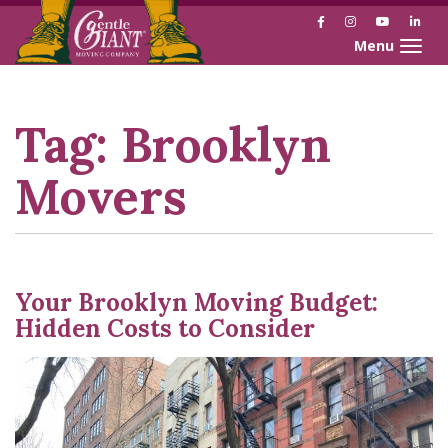
Facebook
Instagram
YouTube
Link
Toggle naviga
Skip
Skip
to
to
Content
navigation
Tag:
Brooklyn
Movers
Your Brooklyn Moving Budget:
Hidden Costs to Consider