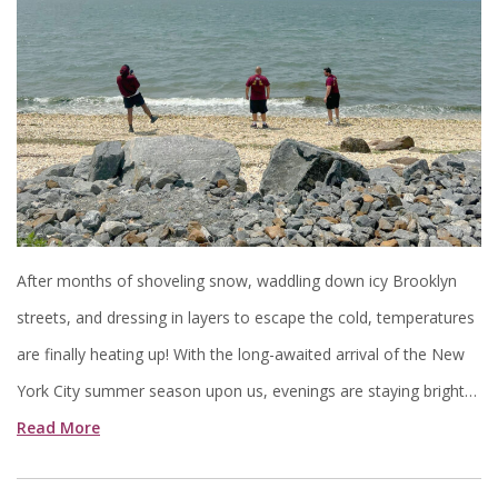
After months of shoveling snow, waddling down icy Brooklyn
streets, and dressing in layers to escape the cold, temperatures
are finally heating up! With the long-awaited arrival of the New
York City summer season upon us, evenings are staying bright…
Read More