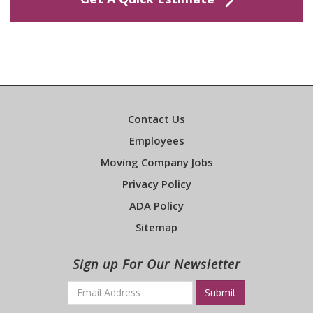
Contact Us
Employees
Moving Company Jobs
Privacy Policy
ADA Policy
Sitemap
Sign up For Our Newsletter
Email
*