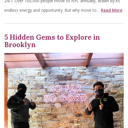
24/7. Over 100,000 people move to NYC annually, drawn by its
endless energy and opportunity. But why move to…
Read More
5 Hidden Gems to Explore in
Brooklyn