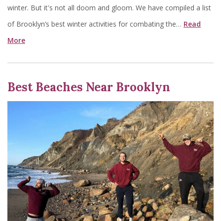
winter. But it's not all doom and gloom. We have compiled a list
of Brooklyn’s best winter activities for combating the…
Read
More
Best Beaches Near Brooklyn