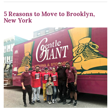
5 Reasons to Move to Brooklyn,
New York