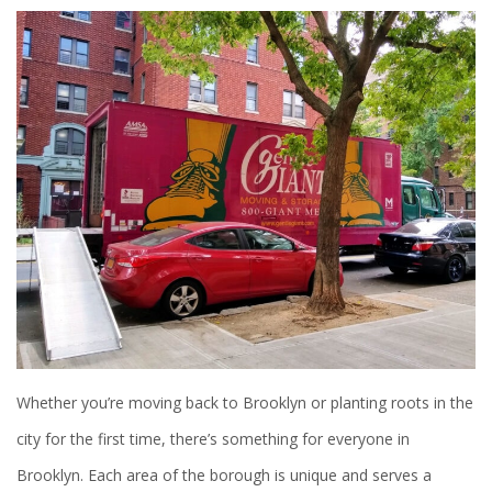
Whether you’re moving back to Brooklyn or planting roots in the
city for the first time, there’s something for everyone in
Brooklyn. Each area of the borough is unique and serves a