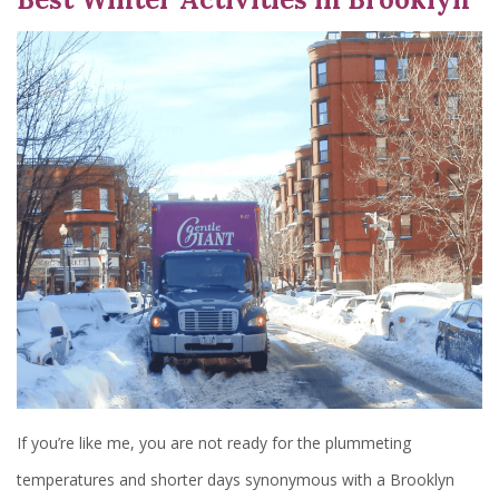
If you’re like me, you are not ready for the plummeting
temperatures and shorter days synonymous with a Brooklyn