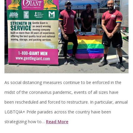
As social distancing measures continue to be enforced in the
midst of the coronavirus pandemic, events of all sizes have
been rescheduled and forced to restructure. In particular, annual
LGBTQIA+ Pride parades across the country have been
strategizing how to…
Read More