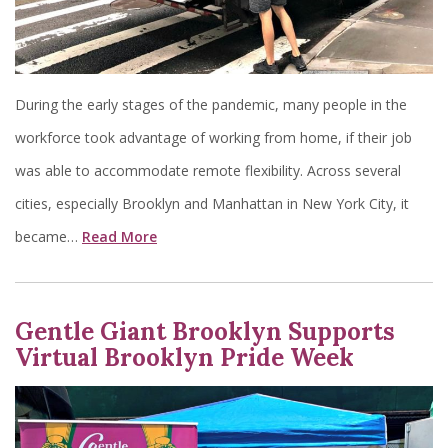
During the early stages of the pandemic, many people in the
workforce took advantage of working from home, if their job
was able to accommodate remote flexibility. Across several
cities, especially Brooklyn and Manhattan in New York City, it
became…
Read More
Gentle Giant Brooklyn Supports
Virtual Brooklyn Pride Week