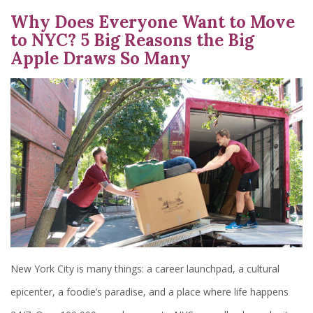
Why Does Everyone Want to Move
to NYC? 5 Big Reasons the Big
Apple Draws So Many
New York City is many things: a career launchpad, a cultural
epicenter, a foodie’s paradise, and a place where life happens