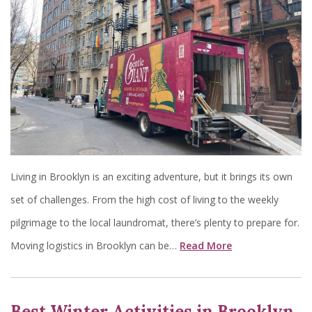
Living in Brooklyn is an exciting adventure, but it brings its own
set of challenges. From the high cost of living to the weekly
pilgrimage to the local laundromat, there’s plenty to prepare for.
Moving logistics in Brooklyn can be…
Read More
Best Winter Activities in Brooklyn