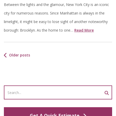
Between the lights and the glamour, New York City is an iconic
city for numerous reasons. Since Manhattan is always in the
limelight, it might be easy to lose sight of another noteworthy
borough: Brooklyn. As the home to one…
Read More
Older posts
Get A Quick Estimate