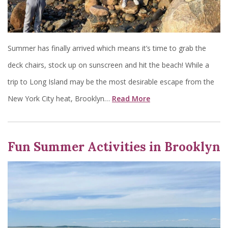
Summer has finally arrived which means it’s time to grab the
deck chairs, stock up on sunscreen and hit the beach! While a
trip to Long Island may be the most desirable escape from the
New York City heat, Brooklyn…
Read More
Fun Summer Activities in Brooklyn