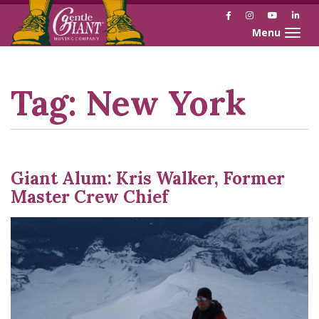
Facebook
Instagram
YouTube
Link
Toggle naviga
Skip
Skip
to
to
Content
navigation
Tag:
New York
Giant Alum: Kris Walker, Former
Master Crew Chief