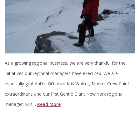
As a growing regional business, we are very thankful for the
initiatives our regional managers have executed. We are
especially grateful to GG alum Kris Walker, Master Crew Chief
extraordinaire and our first Gentle Giant New York regional
manager. Kris…
Read More