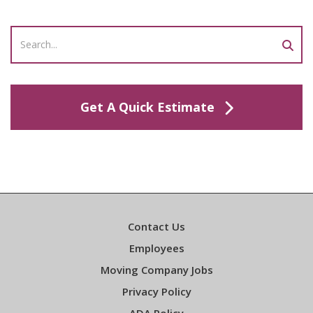
Get A Quick Estimate
Contact Us
Employees
Moving Company Jobs
Privacy Policy
ADA Policy