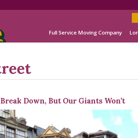
Full Service Moving Company
Lon
reet
Break Down, But Our Giants Won’t