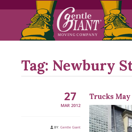
Skip
Skip
to
to
Content
navigation
Tag:
Newbury St
27
Trucks May 
MAR 2012
BY:
Gentle Giant