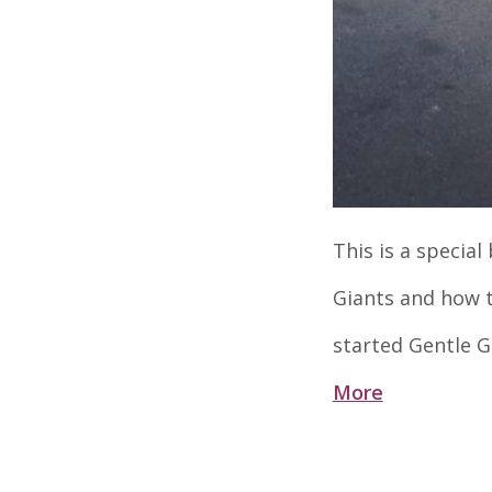
This is a specia
Giants and how t
started Gentle G
More