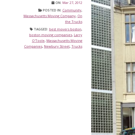
ON:
Mar 27, 2012
POSTED IN:
Community
,
Massachusetts Moving Company
,
On
the Trucks
TAGGED:
best movers boston
,
boston moving companies
,
Larry
O'Toole
,
Massachusetts Moving
Companies
,
Newbury Street
,
Trucks