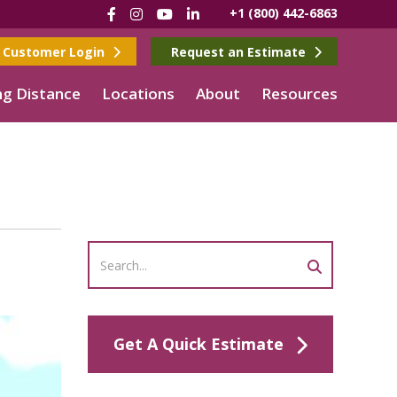
Facebook
Instagram
YouTube
LinkedIn
+1 (800) 442-6863
Customer Login
Request an Estimate
g Distance
Locations
About
Resources
Get A Quick Estimate