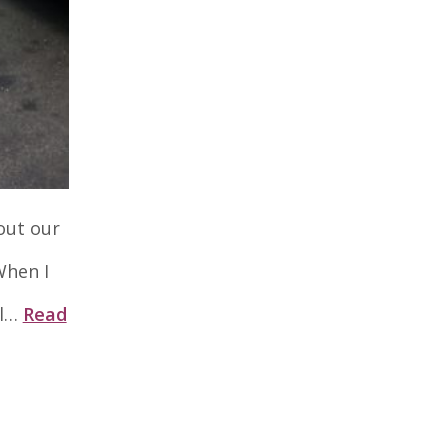
out our
When I
ol…
Read