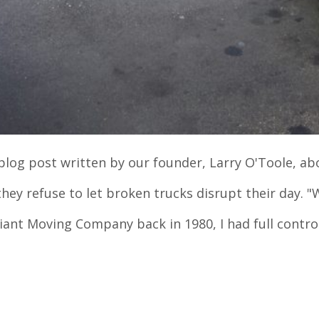
l blog post written by our founder, Larry O'Toole, ab
hey refuse to let broken trucks disrupt their day. "
iant Moving Company back in 1980, I had full contr