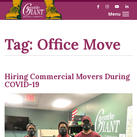
Facebook
Instagram
YouTube
Link
Toggle naviga
Skip
Skip
to
to
Content
navigation
Tag:
Office Move
Hiring Commercial Movers During
COVID-19