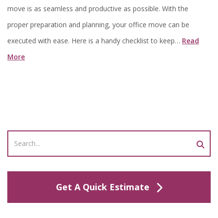
move is as seamless and productive as possible. With the
proper preparation and planning, your office move can be
executed with ease. Here is a handy checklist to keep…
Read
More
Get A Quick Estimate