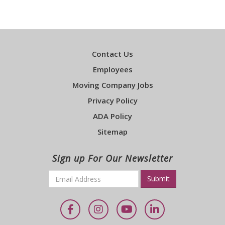
Contact Us
Employees
Moving Company Jobs
Privacy Policy
ADA Policy
Sitemap
Sign up For Our Newsletter
Email
*
Required
Facebook
Instagram
YouTube
LinkedIn