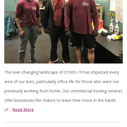
The ever-changing landscape of COVID-19 has impacted every
area of our lives, particularly office life for those who were not
previously working from home. Our commercial moving services
offer businesses the chance to leave their move in the hands
of…
Read More