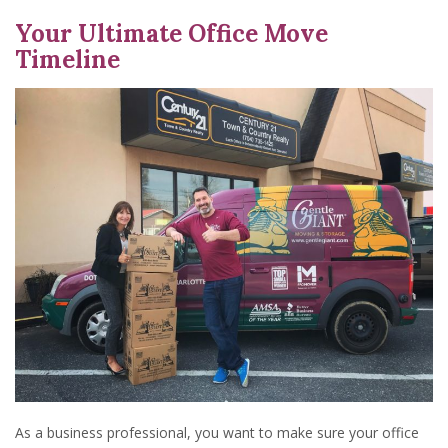
Your Ultimate Office Move
Timeline
As a business professional, you want to make sure your office