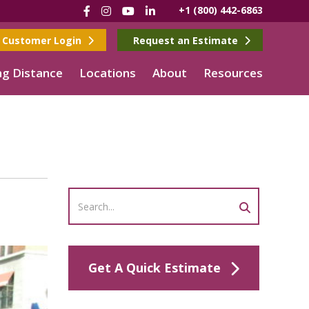
Facebook
Instagram
YouTube
LinkedIn
+1 (800) 442-6863
Customer Login
Request an Estimate
g Distance
Locations
About
Resources
n
Get A Quick Estimate