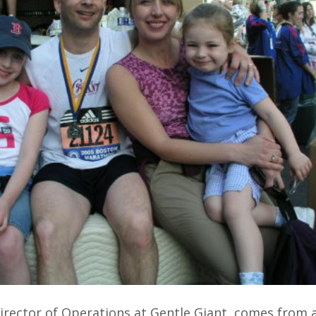
irector of Operations at Gentle Giant, comes from a