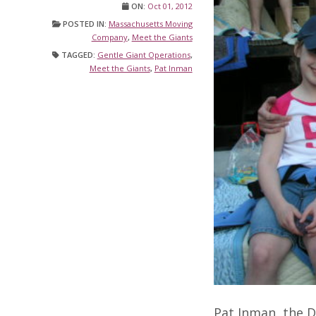
ON:
Oct 01, 2012
POSTED IN:
Massachusetts Moving
Company
,
Meet the Giants
TAGGED:
Gentle Giant Operations
,
Meet the Giants
,
Pat Inman
Pat Inman, the D