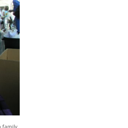
 family