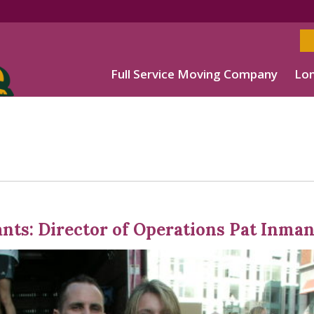
Full Service Moving Company
Lon
ants: Director of Operations Pat Inma