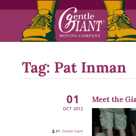
Skip
Skip
to
to
Content
navigation
Tag:
Pat Inman
01
Meet the Gi
OCT 2012
BY:
Gentle Giant