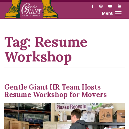
Facebook
Instagram
YouTube
Link
Toggle naviga
Skip
Skip
to
to
Content
navigation
Tag:
Resume
Workshop
Gentle Giant HR Team Hosts
Resume Workshop for Movers