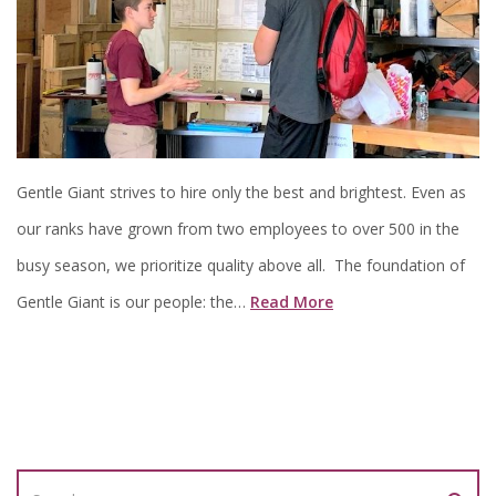
Gentle Giant strives to hire only the best and brightest. Even as
our ranks have grown from two employees to over 500 in the
busy season, we prioritize quality above all. The foundation of
Gentle Giant is our people: the…
Read More