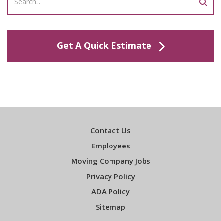
Get A Quick Estimate
Contact Us
Employees
Moving Company Jobs
Privacy Policy
ADA Policy
Sitemap