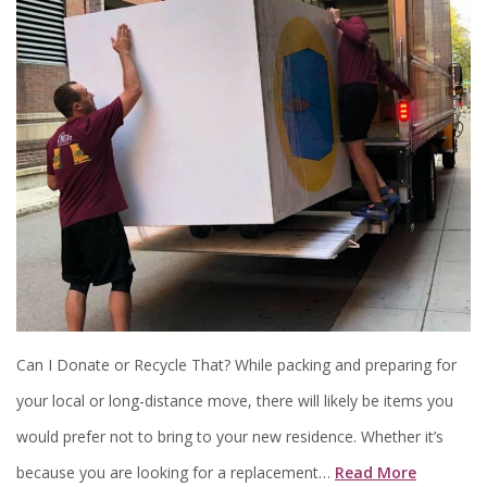
Can I Donate or Recycle That? While packing and preparing for
your local or long-distance move, there will likely be items you
would prefer not to bring to your new residence. Whether it’s
because you are looking for a replacement…
Read More