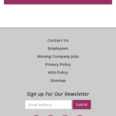
Contact Us
Employees
Moving Company Jobs
Privacy Policy
ADA Policy
Sitemap
Sign up For Our Newsletter
Email
*