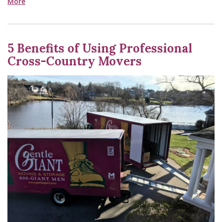
More
5 Benefits of Using Professional
Cross-Country Movers