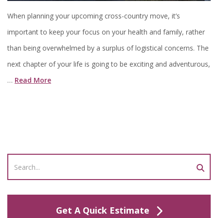
When planning your upcoming cross-country move, it’s
important to keep your focus on your health and family, rather
than being overwhelmed by a surplus of logistical concerns. The
next chapter of your life is going to be exciting and adventurous,
…
Read More
Get A Quick Estimate