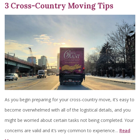
3 Cross-Country Moving Tips
As you begin preparing for your cross-country move, it’s easy to
become overwhelmed with all of the logistical details, and you
might be worried about certain tasks not being completed. Your
concerns are valid and it’s very common to experience…
Read