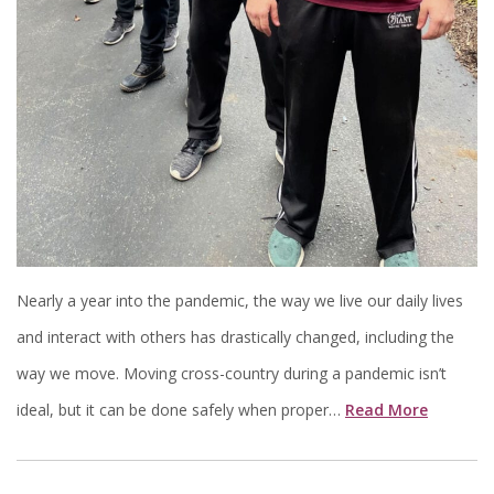
Nearly a year into the pandemic, the way we live our daily lives
and interact with others has drastically changed, including the
way we move. Moving cross-country during a pandemic isn’t
ideal, but it can be done safely when proper…
Read More