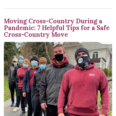
Moving Cross-Country During a
Pandemic: 7 Helpful Tips for a Safe
Cross-Country Move