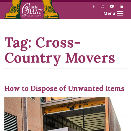
Facebook
Instagram
YouTube
Link
Toggle naviga
Skip
Skip
to
to
Content
navigation
Tag:
Cross-
Country Movers
How to Dispose of Unwanted Items