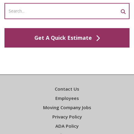
Get A Quick Estimate
Contact Us
Employees
Moving Company Jobs
Privacy Policy
ADA Policy