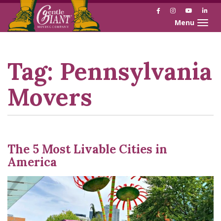
Facebook
Instagram
YouTube
Link
Toggle naviga
Skip
Skip
to
to
Content
navigation
Tag:
Pennsylvania
Movers
The 5 Most Livable Cities in
America