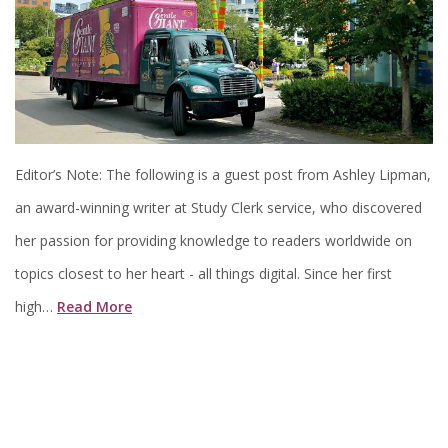
Editor’s Note: The following is a guest post from Ashley Lipman,
an award-winning writer at Study Clerk service, who discovered
her passion for providing knowledge to readers worldwide on
topics closest to her heart - all things digital. Since her first
high…
Read More