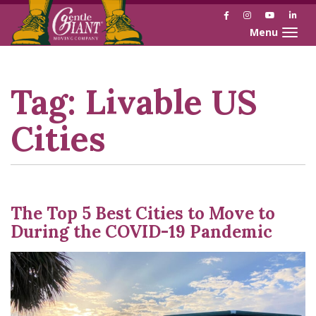
Facebook
Instagram
YouTube
Link
Toggle naviga
Skip
Skip
to
to
Content
navigation
Tag:
Livable US
Cities
The Top 5 Best Cities to Move to
During the COVID-19 Pandemic