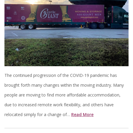
The continued progression of the COVID-19 pandemic has
brought forth many changes within the moving industry. Many
people are moving to find more affordable accommodation,
due to increased remote work flexibility, and others have
relocated simply for a change of…
Read More