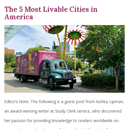
The 5 Most Livable Cities in
America
Editor’s Note: The following is a guest post from Ashley Lipman,
an award-winning writer at Study Clerk service, who discovered
her passion for providing knowledge to readers worldwide on