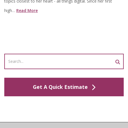
topics closest to her heart - all things digital. Since her first
high…
Read More
Get A Quick Estimate