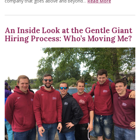
company that goes above and beyond…
Read More
An Inside Look at the Gentle Giant
Hiring Process: Who’s Moving Me?