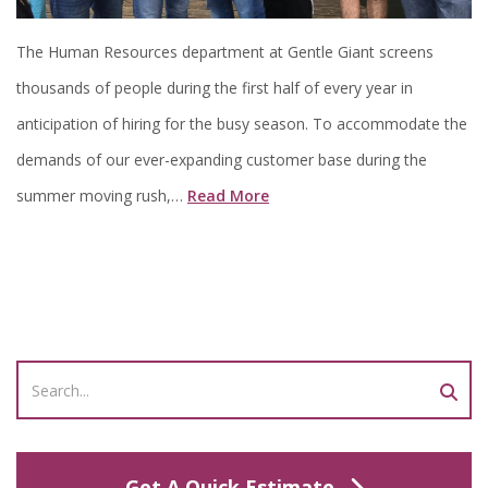
The Human Resources department at Gentle Giant screens
thousands of people during the first half of every year in
anticipation of hiring for the busy season. To accommodate the
demands of our ever-expanding customer base during the
summer moving rush,…
Read More
Get A Quick Estimate