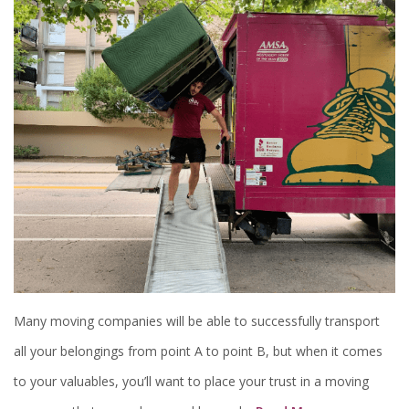
Many moving companies will be able to successfully transport
all your belongings from point A to point B, but when it comes
to your valuables, you’ll want to place your trust in a moving