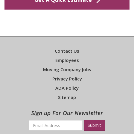
Contact Us
Employees
Moving Company Jobs
Privacy Policy
ADA Policy
Sitemap
Sign up For Our Newsletter
Email
*