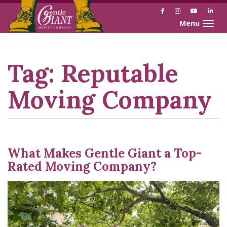
Facebook
Instagram
YouTube
Link
Toggle naviga
Skip
Skip
to
to
Content
navigation
Tag:
Reputable
Moving Company
What Makes Gentle Giant a Top-
Rated Moving Company?