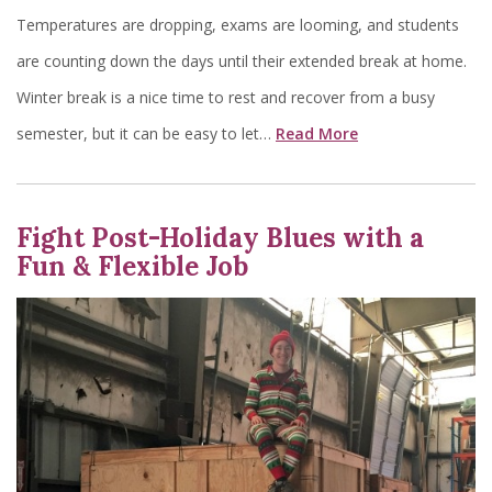
Temperatures are dropping, exams are looming, and students
are counting down the days until their extended break at home.
Winter break is a nice time to rest and recover from a busy
semester, but it can be easy to let…
Read More
Fight Post-Holiday Blues with a
Fun & Flexible Job