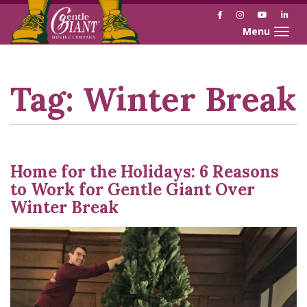
Facebook
Instagram
YouTube
Link
Toggle naviga
Skip
Skip
to
to
Content
navigation
Tag:
Winter Break
Home for the Holidays: 6 Reasons
to Work for Gentle Giant Over
Winter Break