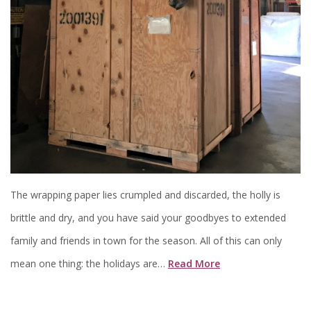
The wrapping paper lies crumpled and discarded, the holly is
brittle and dry, and you have said your goodbyes to extended
family and friends in town for the season. All of this can only
mean one thing: the holidays are…
Read More