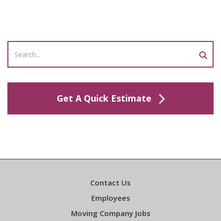
Get A Quick Estimate
Contact Us
Employees
Moving Company Jobs