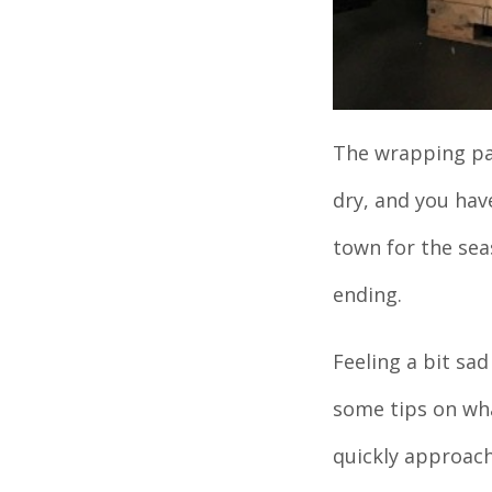
The wrapping pap
dry, and you hav
town for the seas
ending.
Feeling a bit sa
some tips on wha
quickly approach