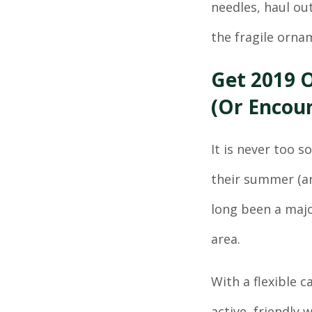
needles, haul out
the fragile orna
Get 2019 O
(Or Encour
It is never too s
their summer (an
long been a majo
area.
With a flexible 
active, friendly 