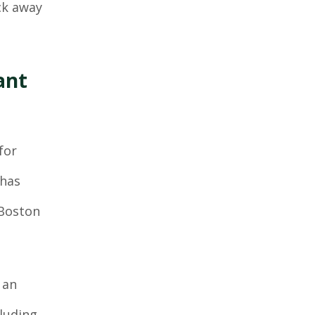
ack away
ant
for
 has
 Boston
 an
cluding