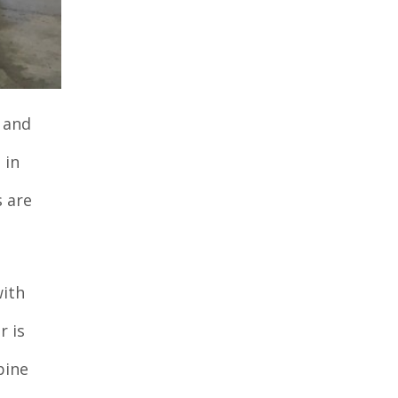
 and
 in
s are
with
r is
pine