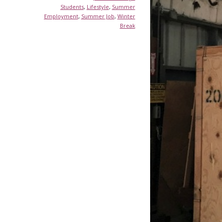
Students
,
Lifestyle
,
Summer
Employment
,
Summer Job
,
Winter
Break