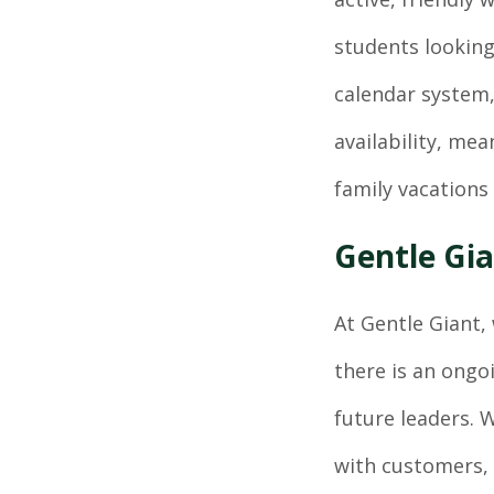
students looking
calendar system,
availability, me
family vacations 
Gentle Gia
At Gentle Giant, 
there is an ongo
future leaders.
with customers, 