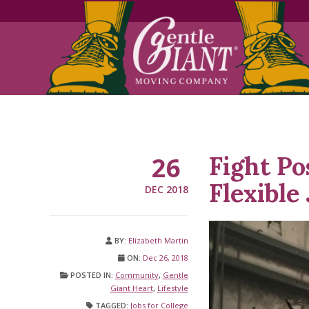
Skip
Skip
to
to
Content
navigation
Fight Po
26
Flexible
DEC 2018
BY:
Elizabeth Martin
ON:
Dec 26, 2018
POSTED IN:
Community
,
Gentle
Giant Heart
,
Lifestyle
TAGGED:
Jobs for College