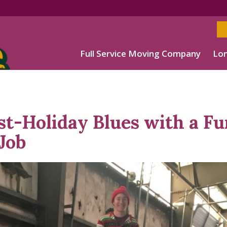
Full Service Moving Company
Lon
st-Holiday Blues with a Fu
 Job