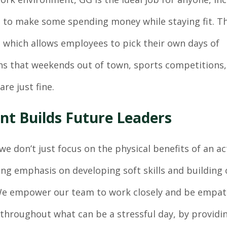
 to make some spending money while staying fit. T
 which allows employees to pick their own days of
ans that weekends out of town, sports competitions,
are just fine.
nt Builds Future Leaders
we don’t just focus on the physical benefits of an act
ing emphasis on developing soft skills and building 
 We empower our team to work closely and be empat
throughout what can be a stressful day, by providi