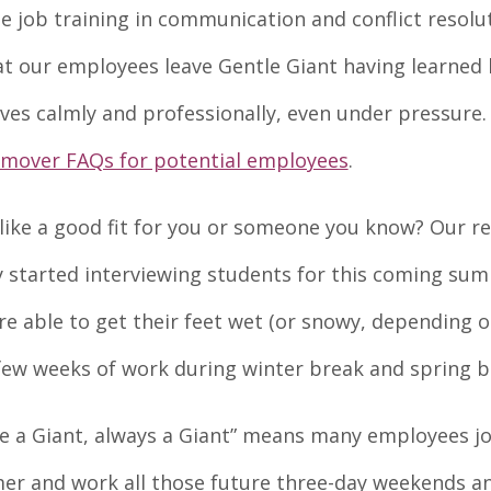
e job training in communication and conflict resolu
at our employees leave Gentle Giant having learned
es calmly and professionally, even under pressure
mover FAQs for potential employees
.
like a good fit for you or someone you know? Our re
 started interviewing students for this coming su
 able to get their feet wet (or snowy, depending o
few weeks of work during winter break and spring b
 a Giant, always a Giant” means many employees jo
er and work all those future three-day weekends a