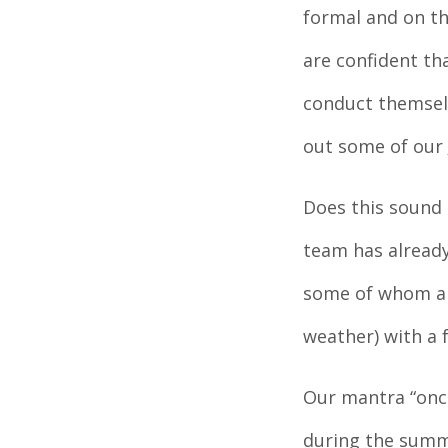
formal and on th
are confident th
conduct themselv
out some of our
Does this sound 
team has already
some of whom are
weather) with a 
Our mantra “once
during the summ