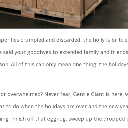
er lies crumpled and discarded, the holly is brittle
e said your goodbyes to extended family and friends
on. All of this can only mean one thing: the holiday
d or overwhelmed? Never fear, Gentle Giant is here, 
t to do when the holidays are over and the new yea
ing. Finish off that eggnog, sweep up the dropped 