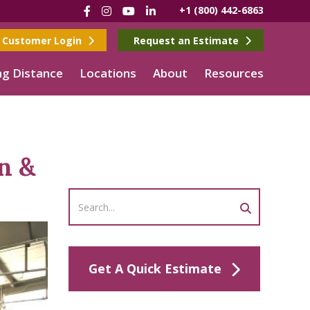
Facebook
Instagram
YouTube
LinkedIn
+1 (800) 442-6863
Customer Login
Request an Estimate
g Distance
Locations
About
Resources
n &
Get A Quick Estimate