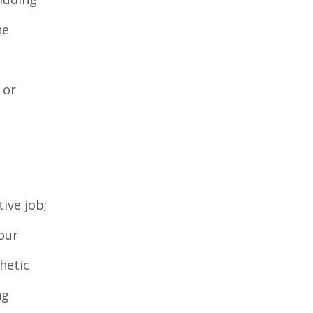
he
 or
ive job;
our
hetic
ng