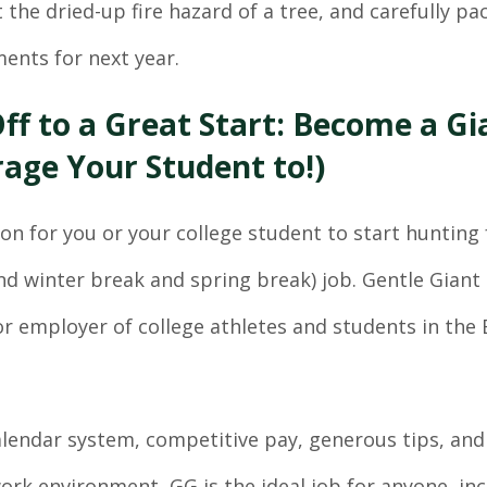
 the dried-up fire hazard of a tree, and carefully p
ments for next year.
ff to a Great Start: Become a Gi
age Your Student to!)
oon for you or your college student to start hunting 
d winter break and spring break) job. Gentle Giant
r employer of college athletes and students in the
calendar system, competitive pay, generous tips, and
work environment, GG is the ideal job for anyone, in