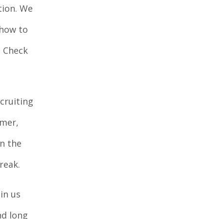
tion. We
 how to
. Check
cruiting
mmer,
n the
reak.
in us
nd long