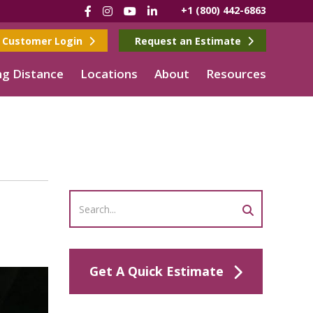
Facebook
Instagram
YouTube
LinkedIn
+1 (800) 442-6863
Customer Login
Request an Estimate
g Distance
Locations
About
Resources
n
Get A Quick Estimate