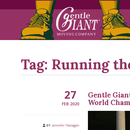
Skip
Skip
to
to
Content
navigation
Tag:
Running th
27
Gentle Gian
World Cham
FEB 2020
BY:
Jennifer Flanagan