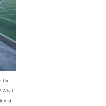
g the
r? What
ion at