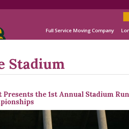
Full Service Moving Company
Lon
e Stadium
t Presents the 1st Annual Stadium Ru
pionships