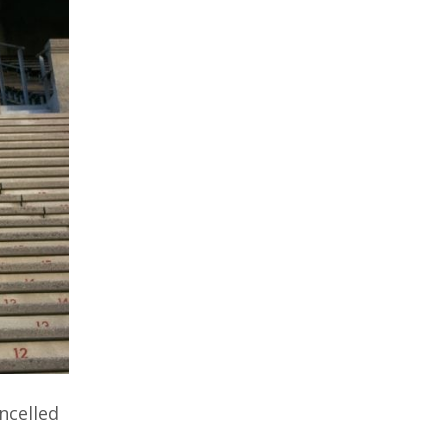
ncelled