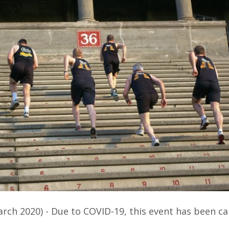
arch 2020) - Due to COVID-19, this event has been ca