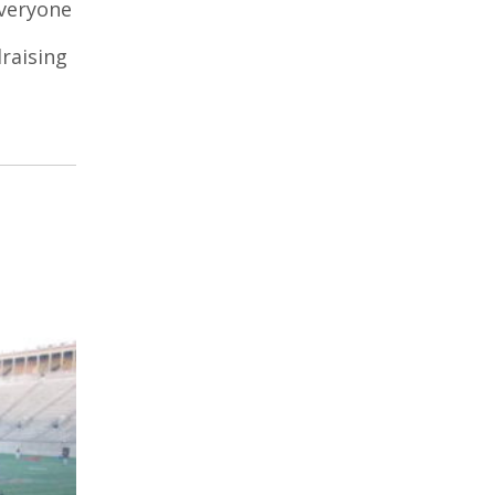
everyone
raising