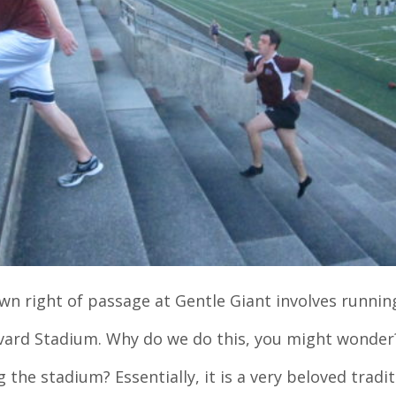
 right of passage at Gentle Giant involves runnin
rvard Stadium. Why do we do this, you might wonde
g the stadium? Essentially, it is a very beloved tradit