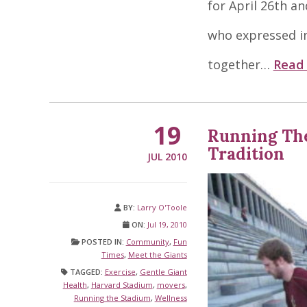
for April 26th an
who expressed in
together…
Read
19
Running The
Tradition
JUL 2010
BY:
Larry O'Toole
ON:
Jul 19, 2010
POSTED IN:
Community
,
Fun
Times
,
Meet the Giants
TAGGED:
Exercise
,
Gentle Giant
Health
,
Harvard Stadium
,
movers
,
Running the Stadium
,
Wellness