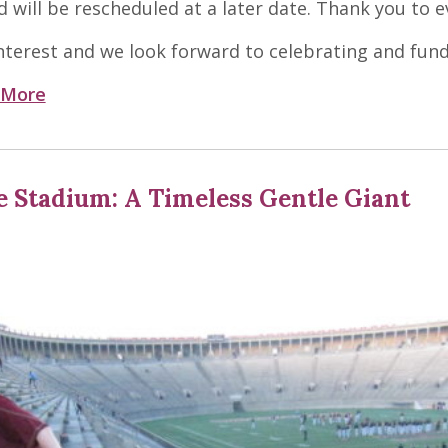
d will be rescheduled at a later date. Thank you to 
terest and we look forward to celebrating and fund
 More
 Stadium: A Timeless Gentle Giant