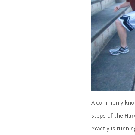
A commonly known
steps of the Ha
exactly is runnin