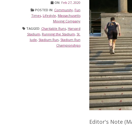
ON:
Feb 27, 2020
POSTED IN:
Community
,
Fun
Times
,
Lifestyle
,
Massachusetts
Moving Company
TAGGED:
Charitable Runs
,
Harvard
Stadium
,
Running the Stadium
,
St.
Jude
,
Stadium Run
,
Stadium Run
Championships
Editor's Note (M