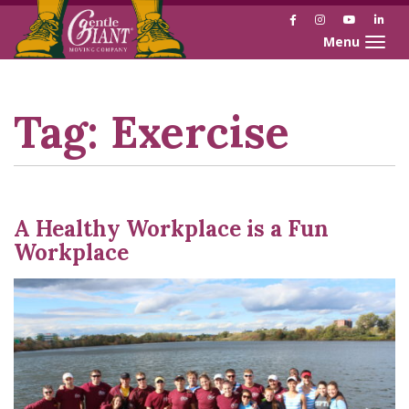
Facebook
Instagram
YouTube
Link
Toggle naviga
Skip
Skip
to
to
Content
navigation
Tag:
Exercise
A Healthy Workplace is a Fun
Workplace