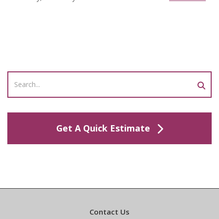
Get A Quick Estimate
Contact Us