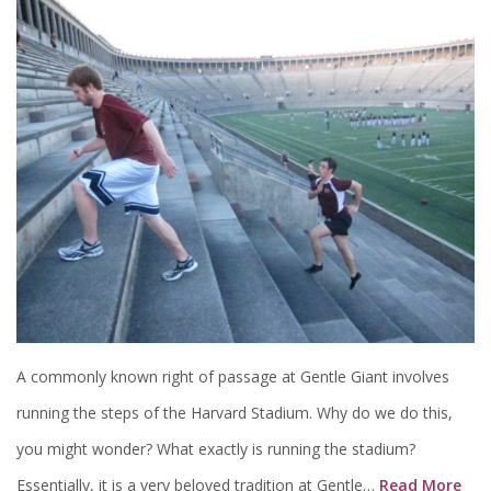
A commonly known right of passage at Gentle Giant involves
running the steps of the Harvard Stadium. Why do we do this,
you might wonder? What exactly is running the stadium?
Essentially, it is a very beloved tradition at Gentle…
Read More