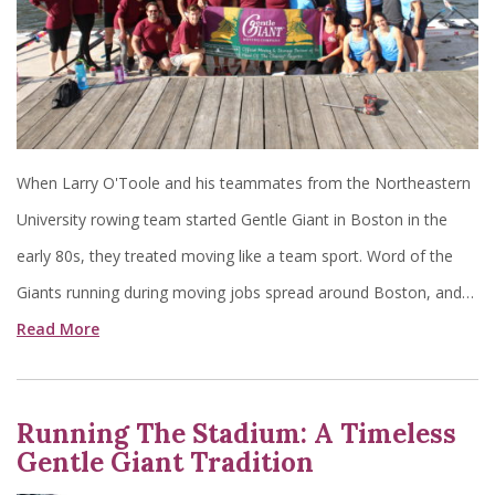
When Larry O'Toole and his teammates from the Northeastern
University rowing team started Gentle Giant in Boston in the
early 80s, they treated moving like a team sport. Word of the
Giants running during moving jobs spread around Boston, and…
Read More
Running The Stadium: A Timeless
Gentle Giant Tradition