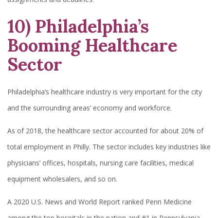
10) Philadelphia’s
Booming Healthcare
Sector
Philadelphia’s healthcare industry is very important for the city
and the surrounding areas’ economy and workforce.
As of 2018, the healthcare sector accounted for about 20% of
total employment in Philly. The sector includes key industries like
physicians’ offices, hospitals, nursing care facilities, medical
equipment wholesalers, and so on.
A 2020 U.S. News and World Report ranked Penn Medicine
among the top hospitals in the nation and #1 in Pennsylvania.