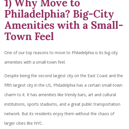
1) Why Move to
Philadelphia? Big-City
Amenities with a Small-
Town Feel
One of our top reasons to move to Philadelphia is its big-city
amenities with a small-town feel.
Despite being the second largest city on the East Coast and the
fifth largest city in the US, Philadelphia has a certain small-town
charm to it. It has amenities like trendy bars, art and cultural
institutions, sports stadiums, and a great public transportation
network. But its residents enjoy them without the chaos of
larger cities like NYC.