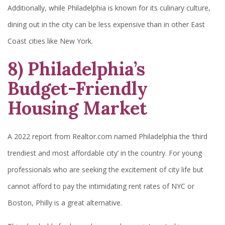
Additionally, while Philadelphia is known for its culinary culture,
dining out in the city can be less expensive than in other East
Coast cities like New York.
8) Philadelphia’s
Budget-Friendly
Housing Market
A 2022 report from Realtor.com named Philadelphia the ‘third
trendiest and most affordable city’ in the country. For young
professionals who are seeking the excitement of city life but
cannot afford to pay the intimidating rent rates of NYC or
Boston, Philly is a great alternative.