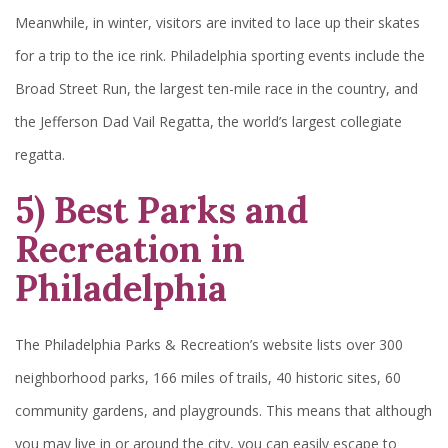
Meanwhile, in winter, visitors are invited to lace up their skates
for a trip to the ice rink. Philadelphia sporting events include the
Broad Street Run, the largest ten-mile race in the country, and
the Jefferson Dad Vail Regatta, the world’s largest collegiate
regatta.
5) Best Parks and
Recreation in
Philadelphia
The Philadelphia Parks & Recreation’s website lists over 300
neighborhood parks, 166 miles of trails, 40 historic sites, 60
community gardens, and playgrounds. This means that although
you may live in or around the city, you can easily escape to