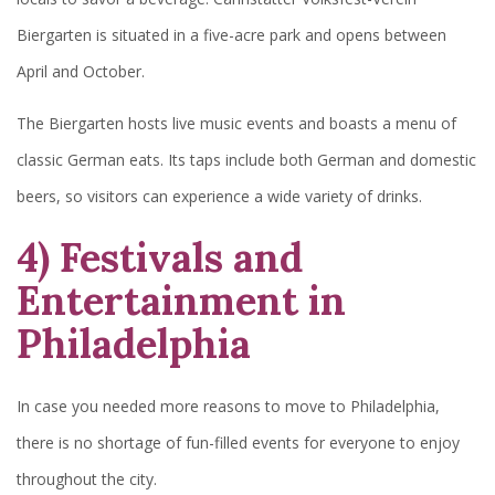
Biergarten is situated in a five-acre park and opens between
April and October.
The Biergarten hosts live music events and boasts a menu of
classic German eats. Its taps include both German and domestic
beers, so visitors can experience a wide variety of drinks.
4) Festivals and
Entertainment in
Philadelphia
In case you needed more reasons to move to Philadelphia,
there is no shortage of fun-filled events for everyone to enjoy
throughout the city.