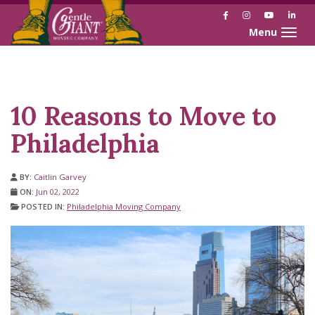
Facebook
Instagram
YouTube
Link
Toggle naviga
Skip
Skip
to
to
Content
navigation
10 Reasons to Move to
Philadelphia
BY:
Caitlin Garvey
ON:
Jun 02, 2022
POSTED IN:
Philadelphia Moving Company