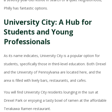
Philly has fantastic options.
University City: A Hub for
Students and Young
Professionals
As its name indicates, University City is a popular option for
students, specifically those in third-level education. Both Drexel
and the University of Pennsylvania are located here, and the
area is filled with lively bars, restaurants, and cafes.
You will find University City residents lounging in the sun at
Drexel Park or enjoying a tasty bowl of ramen at the affordable
Terakawa Ramen restaurant.