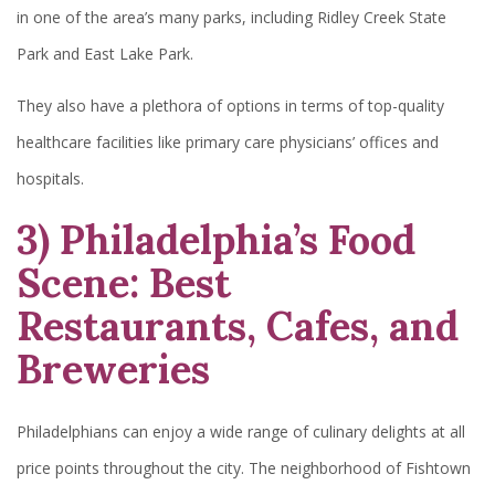
in one of the area’s many parks, including Ridley Creek State
Park and East Lake Park.
They also have a plethora of options in terms of top-quality
healthcare facilities like primary care physicians’ offices and
hospitals.
3) Philadelphia’s Food
Scene: Best
Restaurants, Cafes, and
Breweries
Philadelphians can enjoy a wide range of culinary delights at all
price points throughout the city. The neighborhood of Fishtown