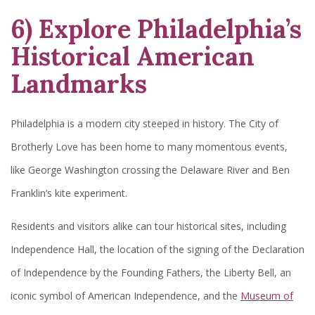
6) Explore Philadelphia’s
Historical American
Landmarks
Philadelphia is a modern city steeped in history. The City of
Brotherly Love has been home to many momentous events,
like George Washington crossing the Delaware River and Ben
Franklin’s kite experiment.
Residents and visitors alike can tour historical sites, including
Independence Hall, the location of the signing of the Declaration
of Independence by the Founding Fathers, the Liberty Bell, an
iconic symbol of American Independence, and the
Museum of