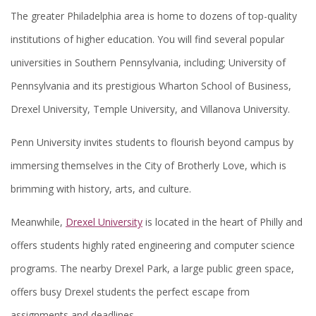
The greater Philadelphia area is home to dozens of top-quality
institutions of higher education. You will find several popular
universities in Southern Pennsylvania, including; University of
Pennsylvania and its prestigious Wharton School of Business,
Drexel University, Temple University, and Villanova University.
Penn University invites students to flourish beyond campus by
immersing themselves in the City of Brotherly Love, which is
brimming with history, arts, and culture.
Meanwhile,
Drexel University
is located in the heart of Philly and
offers students highly rated engineering and computer science
programs. The nearby Drexel Park, a large public green space,
offers busy Drexel students the perfect escape from
assignments and deadlines.