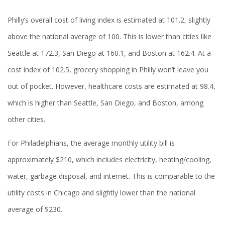
Philly’s overall cost of living index is estimated at 101.2, slightly
above the national average of 100. This is lower than cities like
Seattle at 172.3, San Diego at 160.1, and Boston at 162.4. At a
cost index of 102.5, grocery shopping in Philly won’t leave you
out of pocket. However, healthcare costs are estimated at 98.4,
which is higher than Seattle, San Diego, and Boston, among
other cities.
For Philadelphians, the average monthly utility bill is
approximately $210, which includes electricity, heating/cooling,
water, garbage disposal, and internet. This is comparable to the
utility costs in Chicago and slightly lower than the national
average of $230.