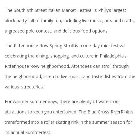
The South 9th Street Italian Market Festival is Philly’s largest
block party full of family fun, including live music, arts and crafts,
a greased pole contest, and delicious food options.
The Rittenhouse Row Spring Stroll is a one-day mini-festival
celebrating the dining, shopping, and culture in Philadelphia’s
Rittenhouse Row neighborhood. Attendees can stroll through
the neighborhood, listen to live music, and taste dishes from the
various ‘streeteries.’
For warmer summer days, there are plenty of waterfront
attractions to keep you entertained. The Blue Cross RiverRink is
transformed into a roller skating rink in the summer season for
its annual Summerfest.