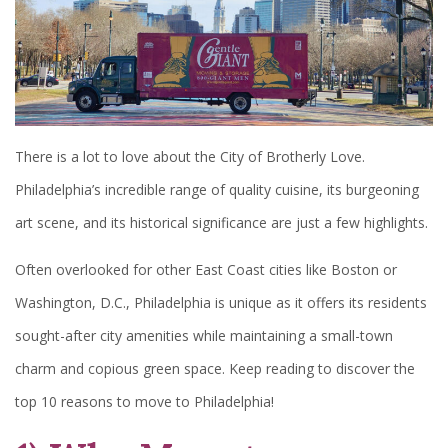
There is a lot to love about the City of Brotherly Love.
Philadelphia’s incredible range of quality cuisine, its burgeoning
art scene, and its historical significance are just a few highlights.
Often overlooked for other East Coast cities like Boston or
Washington, D.C., Philadelphia is unique as it offers its residents
sought-after city amenities while maintaining a small-town
charm and copious green space. Keep reading to discover the
top 10 reasons to move to Philadelphia!