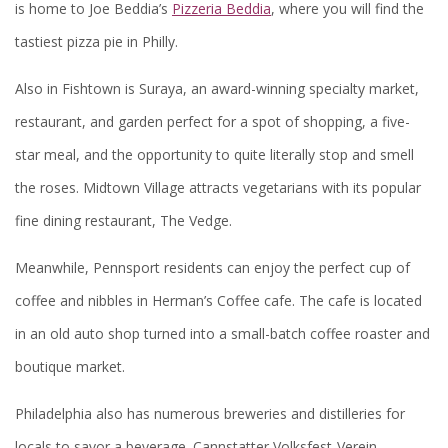
is home to Joe Beddia’s
Pizzeria Beddia
, where you will find the
tastiest pizza pie in Philly.
Also in Fishtown is Suraya, an award-winning specialty market,
restaurant, and garden perfect for a spot of shopping, a five-
star meal, and the opportunity to quite literally stop and smell
the roses. Midtown Village attracts vegetarians with its popular
fine dining restaurant, The Vedge.
Meanwhile, Pennsport residents can enjoy the perfect cup of
coffee and nibbles in Herman’s Coffee cafe. The cafe is located
in an old auto shop turned into a small-batch coffee roaster and
boutique market.
Philadelphia also has numerous breweries and distilleries for
locals to savor a beverage. Cannstatter Volksfest-Verein