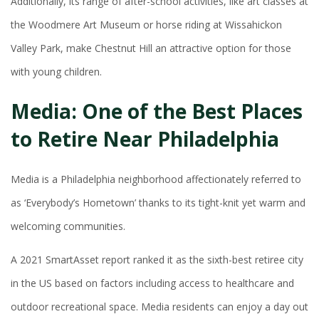
Additionally, its range of after-school activities, like art classes at
the Woodmere Art Museum or horse riding at Wissahickon
Valley Park, make Chestnut Hill an attractive option for those
with young children.
Media: One of the Best Places
to Retire Near Philadelphia
Media is a Philadelphia neighborhood affectionately referred to
as ‘Everybody’s Hometown’ thanks to its tight-knit yet warm and
welcoming communities.
A 2021 SmartAsset report ranked it as the sixth-best retiree city
in the US based on factors including access to healthcare and
outdoor recreational space. Media residents can enjoy a day out