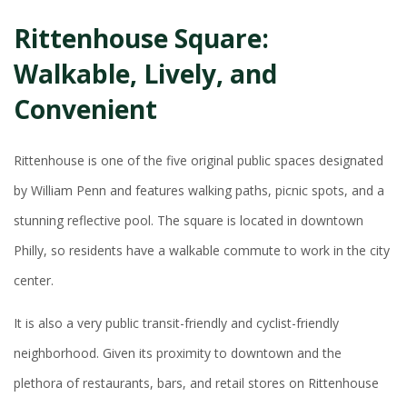
Rittenhouse Square:
Walkable, Lively, and
Convenient
Rittenhouse is one of the five original public spaces designated
by William Penn and features walking paths, picnic spots, and a
stunning reflective pool. The square is located in downtown
Philly, so residents have a walkable commute to work in the city
center.
It is also a very public transit-friendly and cyclist-friendly
neighborhood. Given its proximity to downtown and the
plethora of restaurants, bars, and retail stores on Rittenhouse