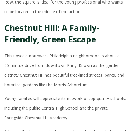
Row, the square is ideal for the young professional who wants
to be located in the middle of the action.
Chestnut Hill: A Family-
Friendly, Green Escape
This upscale northwest Philadelphia neighborhood is about a
25-minute drive from downtown Philly. Known as the ‘garden
district,’ Chestnut Hill has beautiful tree-lined streets, parks, and
botanical gardens like the Morris Arboretum.
Young families will appreciate its network of top-quality schools,
including the public Central High School and the private
Springside Chestnut Hill Academy.