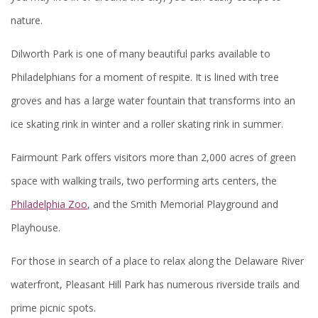
nature.
Dilworth Park is one of many beautiful parks available to
Philadelphians for a moment of respite. It is lined with tree
groves and has a large water fountain that transforms into an
ice skating rink in winter and a roller skating rink in summer.
Fairmount Park offers visitors more than 2,000 acres of green
space with walking trails, two performing arts centers, the
Philadelphia Zoo
, and the Smith Memorial Playground and
Playhouse.
For those in search of a place to relax along the Delaware River
waterfront, Pleasant Hill Park has numerous riverside trails and
prime picnic spots.