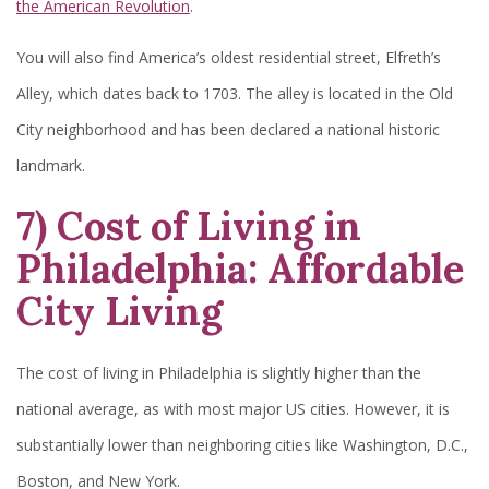
the American Revolution
.
You will also find America’s oldest residential street, Elfreth’s
Alley, which dates back to 1703. The alley is located in the Old
City neighborhood and has been declared a national historic
landmark.
7) Cost of Living in
Philadelphia: Affordable
City Living
The cost of living in Philadelphia is slightly higher than the
national average, as with most major US cities. However, it is
substantially lower than neighboring cities like Washington, D.C.,
Boston, and New York.