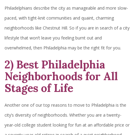
Philadelphians describe the city as manageable and more slow-
paced, with tight-knit communities and quaint, charming
neighborhoods like Chestnut Hill. So if you are in search of a city
lifestyle that won’t leave you feeling burnt out and
overwhelmed, then Philadelphia may be the right fit for you.
2) Best Philadelphia
Neighborhoods for All
Stages of Life
Another one of our top reasons to move to Philadelphia is the
city’s diversity of neighborhoods. Whether you are a twenty-
year-old college student looking for fun at an affordable price or
a seventy-year-old retiree in search of a quiet neighborhood,