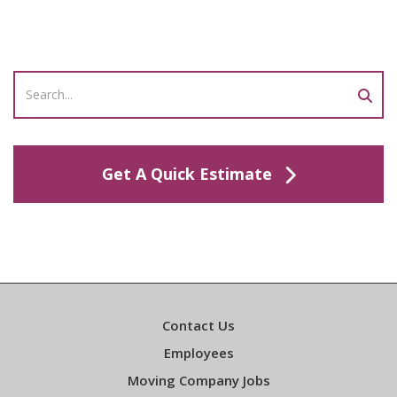
Get A Quick Estimate
Contact Us
Employees
Moving Company Jobs