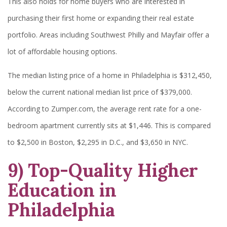
This also holds for home buyers who are interested in
purchasing their first home or expanding their real estate
portfolio. Areas including Southwest Philly and Mayfair offer a
lot of affordable housing options.
The median listing price of a home in Philadelphia is $312,450,
below the current national median list price of $379,000.
According to Zumper.com, the average rent rate for a one-
bedroom apartment currently sits at $1,446. This is compared
to $2,500 in Boston, $2,295 in D.C., and $3,650 in NYC.
9) Top-Quality Higher
Education in
Philadelphia