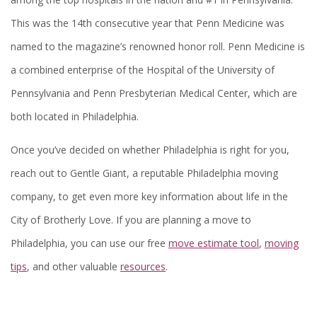
This was the 14th consecutive year that Penn Medicine was
named to the magazine’s renowned honor roll. Penn Medicine is
a combined enterprise of the Hospital of the University of
Pennsylvania and Penn Presbyterian Medical Center, which are
both located in Philadelphia.
Once you’ve decided on whether Philadelphia is right for you,
reach out to Gentle Giant, a reputable Philadelphia moving
company, to get even more key information about life in the
City of Brotherly Love. If you are planning a move to
Philadelphia, you can use our free
move estimate tool
,
moving
tips
, and other valuable
resources
.