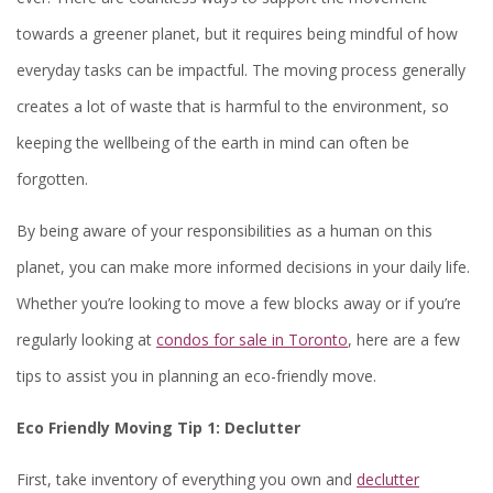
towards a greener planet, but it requires being mindful of how
everyday tasks can be impactful. The moving process generally
creates a lot of waste that is harmful to the environment, so
keeping the wellbeing of the earth in mind can often be
forgotten.
By being aware of your responsibilities as a human on this
planet, you can make more informed decisions in your daily life.
Whether you’re looking to move a few blocks away or if you’re
regularly looking at
condos for sale in Toronto
, here are a few
tips to assist you in planning an eco-friendly move.
Eco Friendly Moving Tip 1: Declutter
First, take inventory of everything you own and
declutter