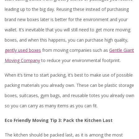
leading up to the big day. Reusing these instead of purchasing
brand new boxes later is better for the environment and your
wallet. It’s inevitable that you will still need to get more moving
boxes, and when this happens, you can purchase high quality,
gently used boxes
from moving companies such as
Gentle Giant
Moving Company
to reduce your environmental footprint.
When it’s time to start packing, it’s best to make use of possible
packing materials you already own. These can be plastic storage
boxes, suitcases, gym bags, and reusable totes you already own
so you can carry as many items as you can fit.
Eco Friendly Moving Tip 3:
Pack the Kitchen Last
The kitchen should be packed last, as it is among the most