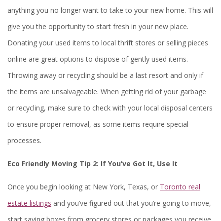
anything you no longer want to take to your new home. This will
give you the opportunity to start fresh in your new place.
Donating your used items to local thrift stores or selling pieces
online are great options to dispose of gently used items.
Throwing away or recycling should be a last resort and only if
the items are unsalvageable. When getting rid of your garbage
or recycling, make sure to check with your local disposal centers
to ensure proper removal, as some items require special
processes.
Eco Friendly Moving Tip 2:
If You’ve Got It, Use It
Once you begin looking at New York, Texas, or
Toronto real
estate listings
and you’ve figured out that you’re going to move,
start saving boxes from grocery stores or packages you receive