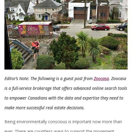
Editor’s Note: The following is a guest post from
Zoocasa
. Zoocasa
is a full-service brokerage that offers advanced online search tools
to empower Canadians with the data and expertise they need to
make more successful real estate decisions.
Being environmentally conscious is important now more than
ever. There are countless ways to support the movement