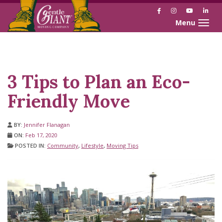
Facebook
Instagram
YouTube
Link
Toggle naviga
Skip
Skip
to
to
Content
navigation
3 Tips to Plan an Eco-
Friendly Move
BY:
Jennifer Flanagan
ON:
Feb 17, 2020
POSTED IN:
Community
,
Lifestyle
,
Moving Tips