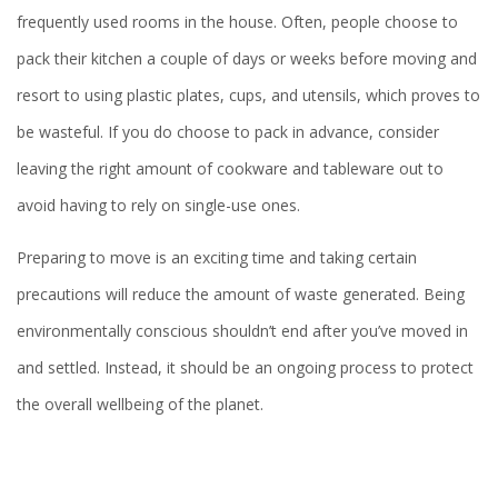
frequently used rooms in the house. Often, people choose to
pack their kitchen a couple of days or weeks before moving and
resort to using plastic plates, cups, and utensils, which proves to
be wasteful. If you do choose to pack in advance, consider
leaving the right amount of cookware and tableware out to
avoid having to rely on single-use ones.
Preparing to move is an exciting time and taking certain
precautions will reduce the amount of waste generated. Being
environmentally conscious shouldn’t end after you’ve moved in
and settled. Instead, it should be an ongoing process to protect
the overall wellbeing of the planet.