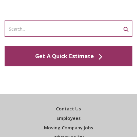
Get A Quick Estimate
Contact Us
Employees
Moving Company Jobs
Privacy Policy