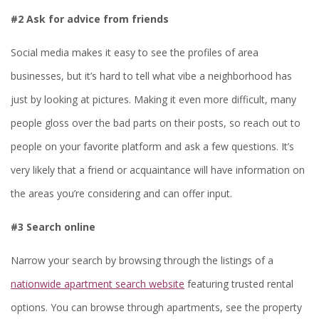
#2 Ask for advice from friends
Social media makes it easy to see the profiles of area
businesses, but it’s hard to tell what vibe a neighborhood has
just by looking at pictures. Making it even more difficult, many
people gloss over the bad parts on their posts, so reach out to
people on your favorite platform and ask a few questions. It’s
very likely that a friend or acquaintance will have information on
the areas you’re considering and can offer input.
#3 Search online
Narrow your search by browsing through the listings of a
nationwide apartment search website
featuring trusted rental
options. You can browse through apartments, see the property