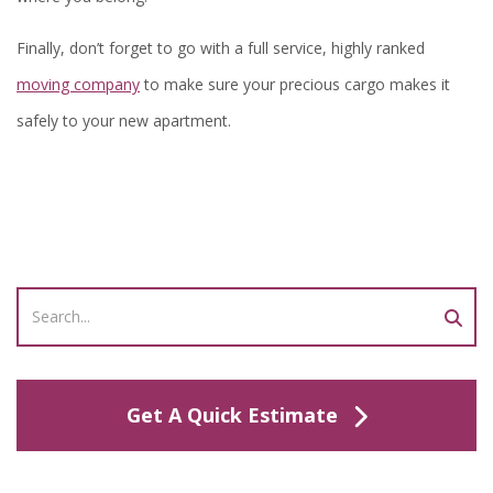
Finally, don’t forget to go with a full service, highly ranked
moving company
to make sure your precious cargo makes it
safely to your new apartment.
Get A Quick Estimate