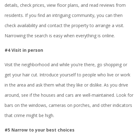
details, check prices, view floor plans, and read reviews from
residents. If you find an intriguing community, you can then
check availability and contact the property to arrange a visit.
Narrowing the search is easy when everything is online.
#4 Visit in person
Visit the neighborhood and while you’re there, go shopping or
get your hair cut. Introduce yourself to people who live or work
in the area and ask them what they like or dislike. As you drive
around, see if the houses and cars are well-maintained. Look for
bars on the windows, cameras on porches, and other indicators
that crime might be high.
#5 Narrow to your best choices