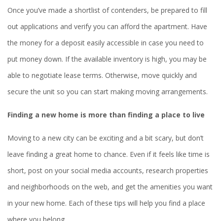
Once you’ve made a shortlist of contenders, be prepared to fill
out applications and verify you can afford the apartment. Have
the money for a deposit easily accessible in case you need to
put money down. If the available inventory is high, you may be
able to negotiate lease terms. Otherwise, move quickly and
secure the unit so you can start making moving arrangements.
Finding a new home is more than finding a place to live
Moving to a new city can be exciting and a bit scary, but don’t
leave finding a great home to chance. Even if it feels like time is
short, post on your social media accounts, research properties
and neighborhoods on the web, and get the amenities you want
in your new home. Each of these tips will help you find a place
where you belong.