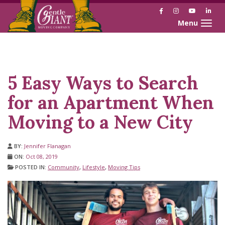
Facebook
Instagram
YouTube
Link
Toggle naviga
Skip
Skip
to
to
Content
navigation
5 Easy Ways to Search
for an Apartment When
Moving to a New City
BY:
Jennifer Flanagan
ON:
Oct 08, 2019
POSTED IN:
Community
,
Lifestyle
,
Moving Tips