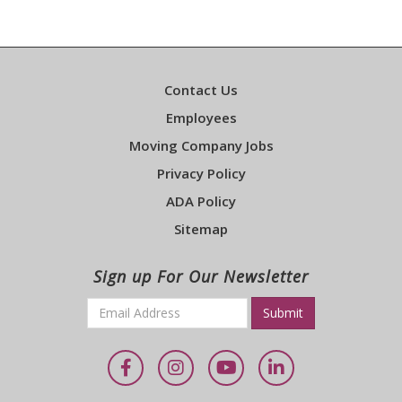
Contact Us
Employees
Moving Company Jobs
Privacy Policy
ADA Policy
Sitemap
Sign up For Our Newsletter
Email
*
Required
Facebook
Instagram
YouTube
LinkedIn