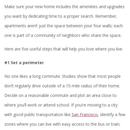
Make sure your new home includes the amenities and upgrades
you want by dedicating time to a proper search. Remember,
apartments aren’t just the space between your four walls; each
one is part of a community of neighbors who share the space.
Here are five useful steps that will help you love where you live.
#1 Set a perimeter
No one likes a long commute. Studies show that most people
don’t regularly drive outside of a 15-mile radius of their home.
Decide on a reasonable commute and plot an area close to
where you’ll work or attend school. If you’re moving to a city
with good public transportation like
San Francisco
, identify a few
zones where you can live with easy access to the bus or train.