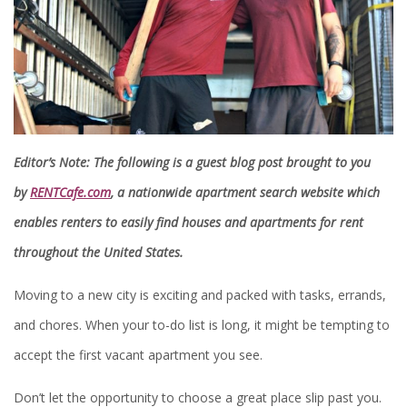
Editor’s Note: The following is a guest blog post brought to you
by
RENTCafe.com
, a nationwide apartment search website which
enables renters to easily find houses and apartments for rent
throughout the United States.
Moving to a new city is exciting and packed with tasks, errands,
and chores. When your to-do list is long, it might be tempting to
accept the first vacant apartment you see.
Don’t let the opportunity to choose a great place slip past you.