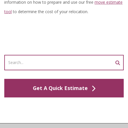
information on how to prepare and use our free
move estimate
tool
to determine the cost of your relocation.
Get A Quick Estimate