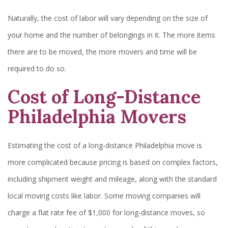
Naturally, the cost of labor will vary depending on the size of
your home and the number of belongings in it. The more items
there are to be moved, the more movers and time will be
required to do so.
Cost of Long-Distance
Philadelphia Movers
Estimating the cost of a long-distance Philadelphia move is
more complicated because pricing is based on complex factors,
including shipment weight and mileage, along with the standard
local moving costs like labor. Some moving companies will
charge a flat rate fee of $1,000 for long-distance moves, so