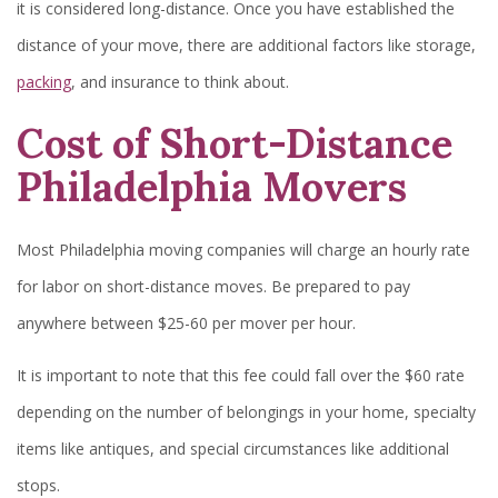
it is considered long-distance. Once you have established the
distance of your move, there are additional factors like storage,
packing
, and insurance to think about.
Cost of Short-Distance
Philadelphia Movers
Most Philadelphia moving companies will charge an hourly rate
for labor on short-distance moves. Be prepared to pay
anywhere between $25-60 per mover per hour.
It is important to note that this fee could fall over the $60 rate
depending on the number of belongings in your home, specialty
items like antiques, and special circumstances like additional
stops.