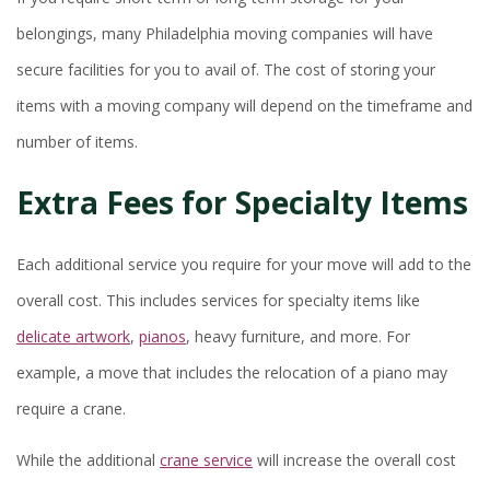
belongings, many Philadelphia moving companies will have
secure facilities for you to avail of. The cost of storing your
items with a moving company will depend on the timeframe and
number of items.
Extra Fees for Specialty Items
Each additional service you require for your move will add to the
overall cost. This includes services for specialty items like
delicate artwork
,
pianos
, heavy furniture, and more. For
example, a move that includes the relocation of a piano may
require a crane.
While the additional
crane service
will increase the overall cost