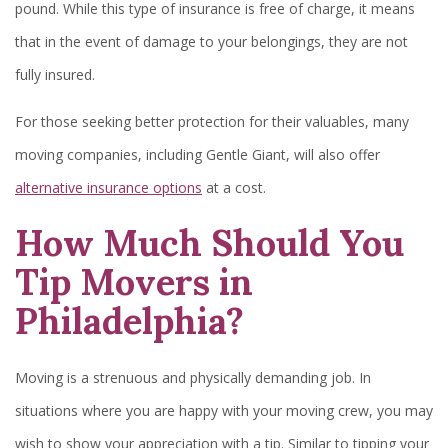
pound. While this type of insurance is free of charge, it means
that in the event of damage to your belongings, they are not
fully insured.
For those seeking better protection for their valuables, many
moving companies, including Gentle Giant, will also offer
alternative insurance options
at a cost.
How Much Should You
Tip Movers in
Philadelphia?
Moving is a strenuous and physically demanding job. In
situations where you are happy with your moving crew, you may
wish to show your appreciation with a tip. Similar to tipping your