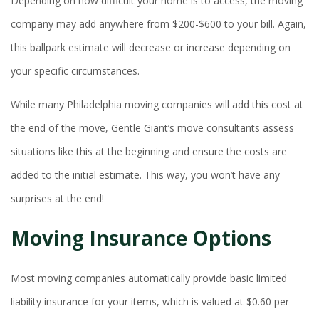
Depending on how difficult your home is to access, the moving
company may add anywhere from $200-$600 to your bill. Again,
this ballpark estimate will decrease or increase depending on
your specific circumstances.
While many Philadelphia moving companies will add this cost at
the end of the move, Gentle Giant’s move consultants assess
situations like this at the beginning and ensure the costs are
added to the initial estimate. This way, you won’t have any
surprises at the end!
Moving Insurance Options
Most moving companies automatically provide basic limited
liability insurance for your items, which is valued at $0.60 per