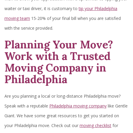
waiter or taxi driver, it is customary to
tip your Philadelphia
moving team
15-20% of your final bill when you are satisfied
with the service provided.
Planning Your Move?
Work with a Trusted
Moving Company in
Philadelphia
Are you planning a local or long-distance Philadelphia move?
Speak with a reputable
Philadelphia moving company
like Gentle
Giant. We have some great resources to get you started on
your Philadelphia move. Check out our
moving checklist
for