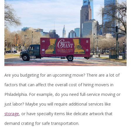
Are you budgeting for an upcoming move? There are a lot of
factors that can affect the overall cost of hiring movers in
Philadelphia. For example, do you need full-service moving or
just labor? Maybe you will require additional services like
storage
, or have specialty items like delicate artwork that
demand crating for safe transportation.