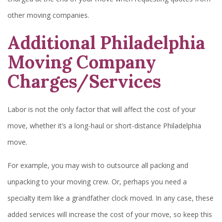
other moving companies.
Additional Philadelphia
Moving Company
Charges/Services
Labor is not the only factor that will affect the cost of your
move, whether it’s a long-haul or short-distance Philadelphia
move.
For example, you may wish to outsource all packing and
unpacking to your moving crew. Or, perhaps you need a
specialty item like a grandfather clock moved. In any case, these
added services will increase the cost of your move, so keep this