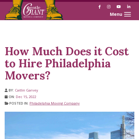
Facebook
Instagram
YouTube
Link
Toggle naviga
Skip
Skip
to
to
Content
navigation
How Much Does it Cost
to Hire Philadelphia
Movers?
BY:
Caitlin Garvey
ON:
Dec 15, 2022
POSTED IN:
Philadelphia Moving Company