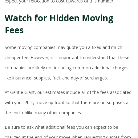
expect your relocation to cost upwards of this number.
Watch for Hidden Moving
Fees
Some moving companies may quote you a fixed and much
cheaper fee. However, it is important to understand that these
companies are likely not including common additional charges
like insurance, supplies, fuel, and day-of surcharges.
At Gentle Giant, our estimates include all of the fees associated
with your Philly move up front so that there are no surprises at
the end, unlike many other companies.
Be sure to ask what additional fees you can expect to be
charged at the end of your move when requesting quotes from