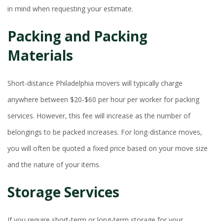
in mind when requesting your estimate.
Packing and Packing
Materials
Short-distance Philadelphia movers will typically charge
anywhere between $20-$60 per hour per worker for packing
services. However, this fee will increase as the number of
belongings to be packed increases. For long-distance moves,
you will often be quoted a fixed price based on your move size
and the nature of your items.
Storage Services
If you require short-term or long-term storage for your