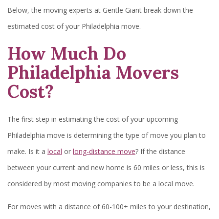
Below, the moving experts at Gentle Giant break down the
estimated cost of your Philadelphia move.
How Much Do
Philadelphia Movers
Cost?
The first step in estimating the cost of your upcoming
Philadelphia move is determining the type of move you plan to
make. Is it a
local
or
long-distance move
? If the distance
between your current and new home is 60 miles or less, this is
considered by most moving companies to be a local move.
For moves with a distance of 60-100+ miles to your destination,