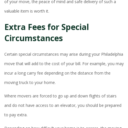
of your move, the peace of mind and safe delivery of such a
valuable item is worth it.
Extra Fees for Special
Circumstances
Certain special circumstances may arise during your Philadelphia
move that will add to the cost of your bill. For example, you may
incur a long carry fee depending on the distance from the
moving truck to your home.
Where movers are forced to go up and down flights of stairs
and do not have access to an elevator, you should be prepared
to pay extra.