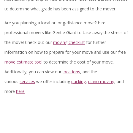
to determine what grade has been assigned to the mover.
Are you planning a local or long-distance move? Hire
professional movers like Gentle Giant to take away the stress of
the move! Check out our
moving checklist
for further
information on how to prepare for your move and use our free
move estimate tool
to determine the cost of your move.
Additionally, you can view our
locations
, and the
various
services
we offer including
packing
,
piano moving
, and
more
here
.