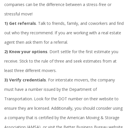
companies can be the difference between a stress-free or
stressful move!
1)
Get referrals
. Talk to friends, family, and coworkers and find
out who they recommend. If you are working with a real estate
agent then ask them for a referral.
2)
Know your options
. Don’t settle for the first estimate you
receive. Stick to the rule of three and seek estimates from at
least three different movers.
3)
Verify credentials
. For interstate movers, the company
must have a number issued by the Department of
Transportation. Look for the DOT number on their website to
ensure they are licensed. Additionally, you should consider using
a company that is certified by the American Moving & Storage
Association (AMSA), or visit the Better Business Bureau website