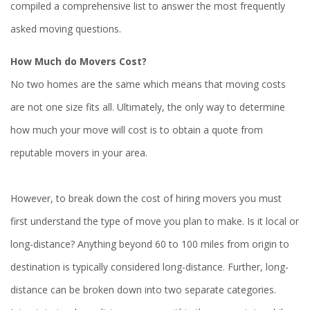
compiled a comprehensive list to answer the most frequently
asked moving questions.
How Much do Movers Cost?
No two homes are the same which means that moving costs
are not one size fits all. Ultimately, the only way to determine
how much your move will cost is to obtain a quote from
reputable movers in your area.
However, to break down the cost of hiring movers you must
first understand the type of move you plan to make. Is it local or
long-distance? Anything beyond 60 to 100 miles from origin to
destination is typically considered long-distance. Further, long-
distance can be broken down into two separate categories.