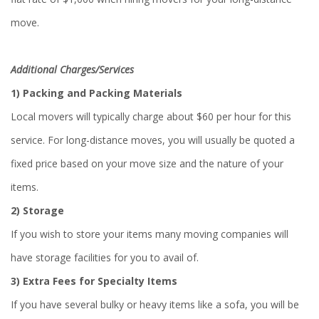
move.
Additional Charges/Services
1) Packing and Packing Materials
Local movers will typically charge about $60 per hour for this
service. For long-distance moves, you will usually be quoted a
fixed price based on your move size and the nature of your
items.
2)
Storage
If you wish to store your items many moving companies will
have storage facilities for you to avail of.
3)
Extra Fees for Specialty Items
If you have several bulky or heavy items like a sofa, you will be