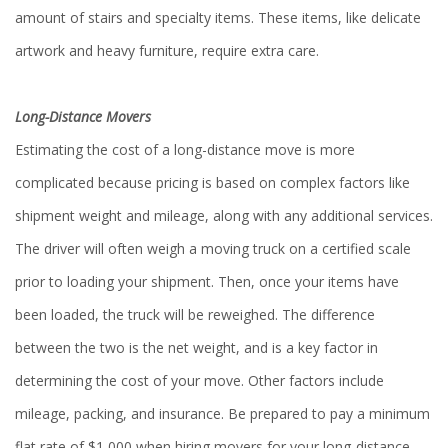
amount of stairs and specialty items. These items, like delicate
artwork and heavy furniture, require extra care.
Long-Distance Movers
Estimating the cost of a long-distance move is more
complicated because pricing is based on complex factors like
shipment weight and mileage, along with any additional services.
The driver will often weigh a moving truck on a certified scale
prior to loading your shipment. Then, once your items have
been loaded, the truck will be reweighed. The difference
between the two is the net weight, and is a key factor in
determining the cost of your move. Other factors include
mileage, packing, and insurance. Be prepared to pay a minimum
flat rate of $1,000 when hiring movers for your long-distance