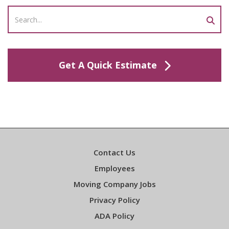
Get A Quick Estimate
Contact Us
Employees
Moving Company Jobs
Privacy Policy
ADA Policy