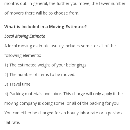
months out. In general, the further you move, the fewer number
of movers there will be to choose from.
What is Included in a Moving Estimate?
Local Moving Estimate
A local moving estimate usually includes some, or all of the
following elements:
1) The estimated weight of your belongings.
2) The number of items to be moved.
3) Travel time.
4) Packing materials and labor. This charge will only apply if the
moving company is doing some, or all of the packing for you.
You can either be charged for an hourly labor rate or a per-box
flat rate.