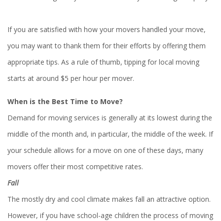
If you are satisfied with how your movers handled your move,
you may want to thank them for their efforts by offering them
appropriate tips. As a rule of thumb, tipping for local moving
starts at around $5 per hour per mover.
When is the Best Time to Move?
Demand for moving services is generally at its lowest during the
middle of the month and, in particular, the middle of the week. If
your schedule allows for a move on one of these days, many
movers offer their most competitive rates.
Fall
The mostly dry and cool climate makes fall an attractive option.
However, if you have school-age children the process of moving