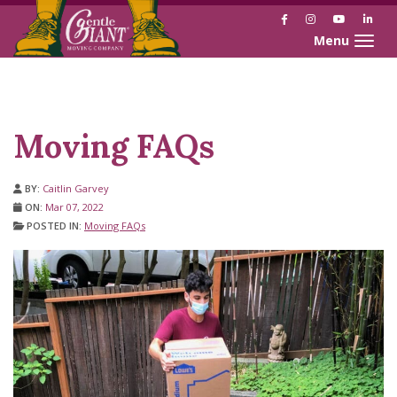
Facebook
Instagram
YouTube
Link
Toggle naviga
Skip
Skip
to
to
Content
navigation
Moving FAQs
BY:
Caitlin Garvey
ON:
Mar 07, 2022
POSTED IN:
Moving FAQs