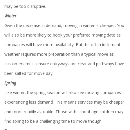
may be too disruptive.
Winter
Given the decrease in demand, moving in winter is cheaper. You
will also be more likely to book your preferred moving date as
companies will have more availability. But the often inclement
weather requires more preparation than a typical move as
customers must ensure entryways are clear and pathways have
been salted for move day.
Spring
Like winter, the spring season will also see moving companies
experiencing less demand. This means services may be cheaper
and more readily available. Those with school-age children may
find spring to be a challenging time to move though.