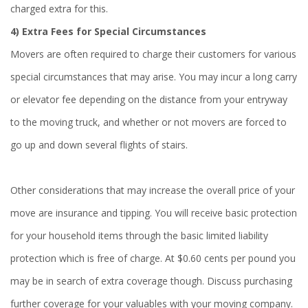
charged extra for this.
4) Extra Fees for Special Circumstances
Movers are often required to charge their customers for various
special circumstances that may arise. You may incur a long carry
or elevator fee depending on the distance from your entryway
to the moving truck, and whether or not movers are forced to
go up and down several flights of stairs.
Other considerations that may increase the overall price of your
move are insurance and tipping. You will receive basic protection
for your household items through the basic limited liability
protection which is free of charge. At $0.60 cents per pound you
may be in search of extra coverage though. Discuss purchasing
further coverage for your valuables with your moving company.