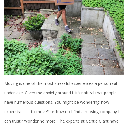
Moving is one of the most stressful experiences a person will
undertake. Given the anxiety around it it’s natural that people
have numerous questions. You might be wondering ‘how
expensive is it to move?’ or ‘how do I find a moving company I
can trust?’ Wonder no more! The experts at Gentle Giant have