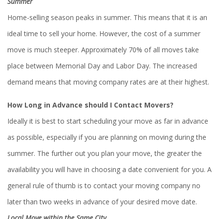
Summer
Home-selling season peaks in summer. This means that it is an
ideal time to sell your home. However, the cost of a summer
move is much steeper. Approximately 70% of all moves take
place between Memorial Day and Labor Day. The increased
demand means that moving company rates are at their highest.
How Long in Advance should I Contact Movers?
Ideally it is best to start scheduling your move as far in advance
as possible, especially if you are planning on moving during the
summer. The further out you plan your move, the greater the
availability you will have in choosing a date convenient for you. A
general rule of thumb is to contact your moving company no
later than two weeks in advance of your desired move date.
Local Move within the Same City