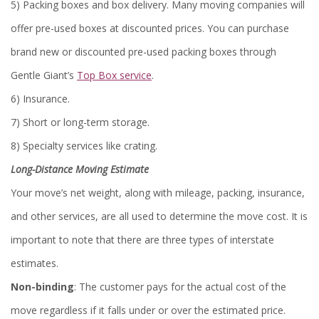
5) Packing boxes and box delivery. Many moving companies will
offer pre-used boxes at discounted prices. You can purchase
brand new or discounted pre-used packing boxes through
Gentle Giant’s
Top Box service
.
6) Insurance.
7) Short or long-term storage.
8) Specialty services like crating.
Long-Distance Moving Estimate
Your move’s net weight, along with mileage, packing, insurance,
and other services, are all used to determine the move cost. It is
important to note that there are three types of interstate
estimates.
Non-binding
: The customer pays for the actual cost of the
move regardless if it falls under or over the estimated price.