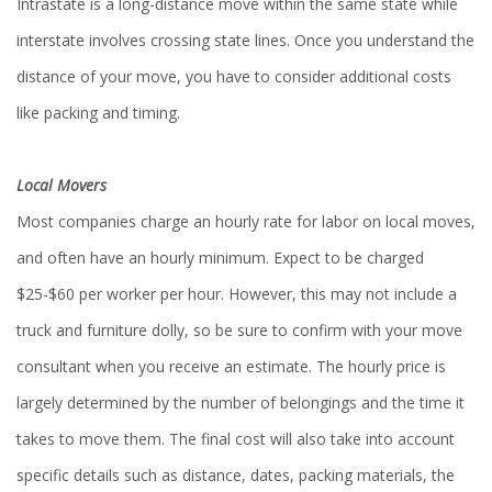
Intrastate is a long-distance move within the same state while
interstate involves crossing state lines. Once you understand the
distance of your move, you have to consider additional costs
like packing and timing.
Local Movers
Most companies charge an hourly rate for labor on local moves,
and often have an hourly minimum. Expect to be charged
$25-$60 per worker per hour. However, this may not include a
truck and furniture dolly, so be sure to confirm with your move
consultant when you receive an estimate. The hourly price is
largely determined by the number of belongings and the time it
takes to move them. The final cost will also take into account
specific details such as distance, dates, packing materials, the