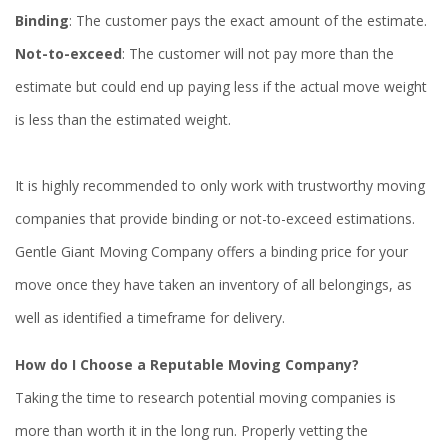
Binding
: The customer pays the exact amount of the estimate.
Not-to-exceed
: The customer will not pay more than the
estimate but could end up paying less if the actual move weight
is less than the estimated weight.
It is highly recommended to only work with trustworthy moving
companies that provide binding or not-to-exceed estimations.
Gentle Giant Moving Company offers a binding price for your
move once they have taken an inventory of all belongings, as
well as identified a timeframe for delivery.
How do I Choose a Reputable Moving Company?
Taking the time to research potential moving companies is
more than worth it in the long run. Properly vetting the