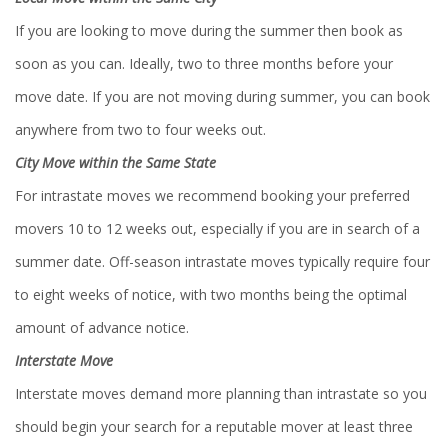
If you are looking to move during the summer then book as
soon as you can. Ideally, two to three months before your
move date. If you are not moving during summer, you can book
anywhere from two to four weeks out.
City Move within the Same State
For intrastate moves we recommend booking your preferred
movers 10 to 12 weeks out, especially if you are in search of a
summer date. Off-season intrastate moves typically require four
to eight weeks of notice, with two months being the optimal
amount of advance notice.
Interstate Move
Interstate moves demand more planning than intrastate so you
should begin your search for a reputable mover at least three