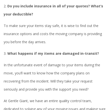
2.
Do you include insurance in all of your quotes? What’s
your deductible?
To make sure your items stay safe, it is wise to find out the
insurance options and costs the moving company is providing
you before the day arrives.
3.
What happens if my items are damaged in-transit?
In the unfortunate event of damage to your items during the
move, you’ll want to know how the company plans on
recovering from the incident. Will they take your request
seriously and provide you with the support you need?
At Gentle Giant, we have an entire quality control team,
dedicated to solving any of your moving issues and making sure