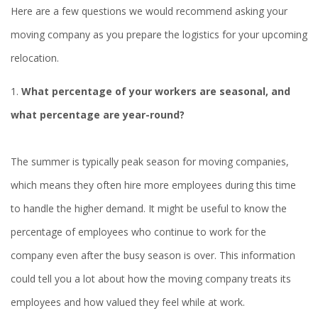
Here are a few questions we would recommend asking your
moving company as you prepare the logistics for your upcoming
relocation.
1.
What percentage of your workers are seasonal, and
what percentage are year-round?
The summer is typically peak season for moving companies,
which means they often hire more employees during this time
to handle the higher demand. It might be useful to know the
percentage of employees who continue to work for the
company even after the busy season is over. This information
could tell you a lot about how the moving company treats its
employees and how valued they feel while at work.