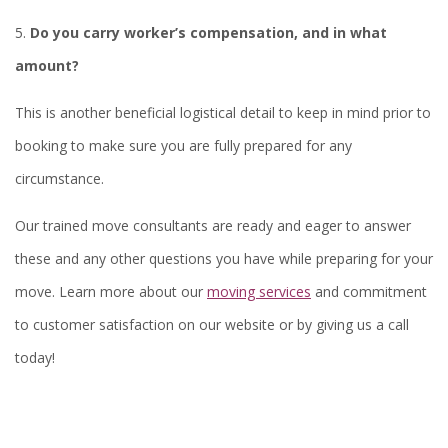
5.
Do you carry worker’s compensation, and in what
amount?
This is another beneficial logistical detail to keep in mind prior to
booking to make sure you are fully prepared for any
circumstance.
Our trained move consultants are ready and eager to answer
these and any other questions you have while preparing for your
move. Learn more about our
moving services
and commitment
to customer satisfaction on our website or by giving us a call
today!