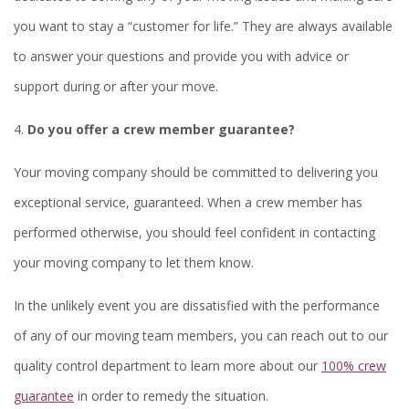
you want to stay a “customer for life.” They are always available
to answer your questions and provide you with advice or
support during or after your move.
4.
Do you offer a crew member guarantee?
Your moving company should be committed to delivering you
exceptional service, guaranteed. When a crew member has
performed otherwise, you should feel confident in contacting
your moving company to let them know.
In the unlikely event you are dissatisfied with the performance
of any of our moving team members, you can reach out to our
quality control department to learn more about our
100% crew
guarantee
in order to remedy the situation.