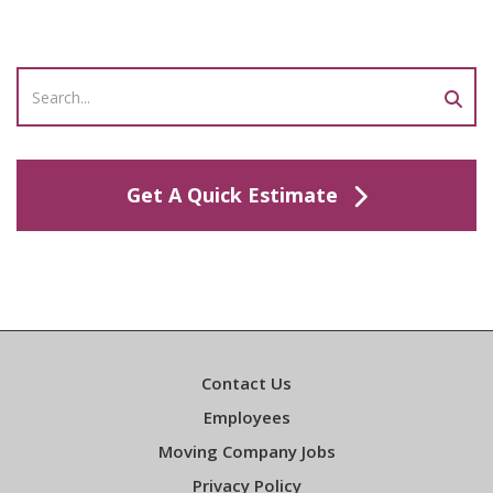
Get A Quick Estimate
Contact Us
Employees
Moving Company Jobs
Privacy Policy