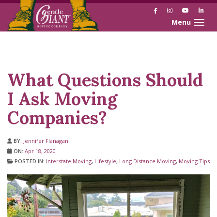
Facebook
Instagram
YouTube
Link
Toggle naviga
Skip
Skip
to
to
Content
navigation
What Questions Should
I Ask Moving
Companies?
BY:
Jennifer Flanagan
ON:
Apr 18, 2020
POSTED IN:
Interstate Moving
,
Lifestyle
,
Long Distance Moving
,
Moving Tips