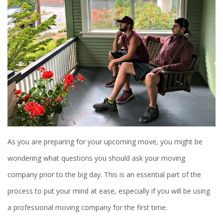
As you are preparing for your upcoming move, you might be
wondering what questions you should ask your moving
company prior to the big day. This is an essential part of the
process to put your mind at ease, especially if you will be using
a professional moving company for the first time.