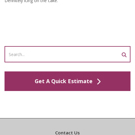
Definitely icing on the cake.”
Get A Quick Estimate
Contact Us