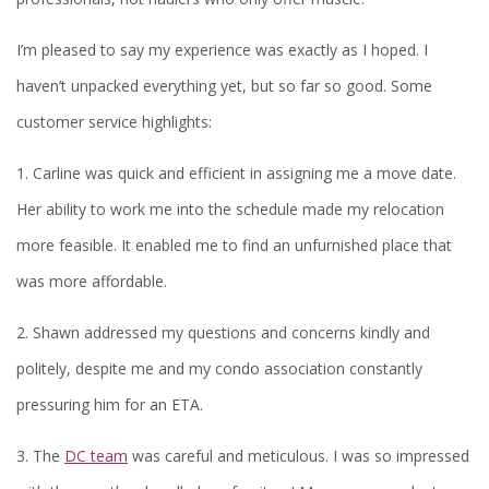
I’m pleased to say my experience was exactly as I hoped. I
haven’t unpacked everything yet, but so far so good. Some
customer service highlights:
1. Carline was quick and efficient in assigning me a move date.
Her ability to work me into the schedule made my relocation
more feasible. It enabled me to find an unfurnished place that
was more affordable.
2. Shawn addressed my questions and concerns kindly and
politely, despite me and my condo association constantly
pressuring him for an ETA.
3. The
DC team
was careful and meticulous. I was so impressed