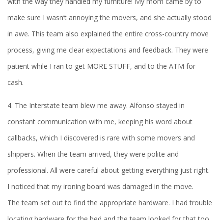
with the way they handled my furniture! My mom came by to
make sure I wasn’t annoying the movers, and she actually stood
in awe. This team also explained the entire cross-country move
process, giving me clear expectations and feedback. They were
patient while I ran to get MORE STUFF, and to the ATM for
cash.
4. The Interstate team blew me away. Alfonso stayed in
constant communication with me, keeping his word about
callbacks, which I discovered is rare with some movers and
shippers. When the team arrived, they were polite and
professional. All were careful about getting everything just right.
I noticed that my ironing board was damaged in the move.
The team set out to find the appropriate hardware. I had trouble
locating hardware for the bed and the team looked for that too.