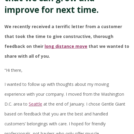
improve for next time.
We recently received a terrific letter from a customer
that took the time to give constructive, thorough
feedback on their
long distance move
that we wanted to
share with all of you.
“Hi there,
I wanted to follow up with thoughts about my moving
experience with your company. I moved from the Washington
D.C. area to
Seattle
at the end of January. I chose Gentle Giant
based on feedback that you are the best and handled
customers’ belongings with care. I hoped for friendly
professionals, not haulers who only offer muscle.