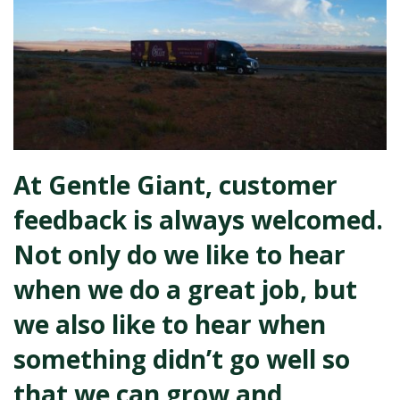
At Gentle Giant, customer
feedback is always welcomed.
Not only do we like to hear
when we do a great job, but
we also like to hear when
something didn’t go well so
that we can grow and