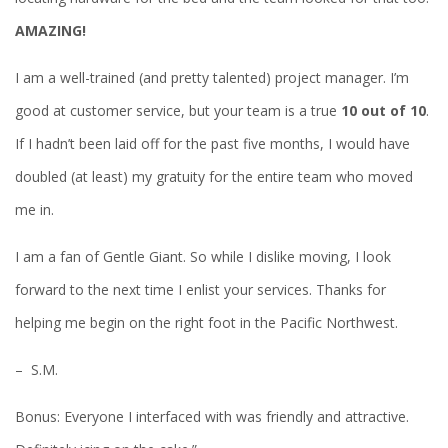
AMAZING!
I am a well-trained (and pretty talented) project manager. I’m
good at customer service, but your team is a true
10 out of 10
.
If I hadn’t been laid off for the past five months, I would have
doubled (at least) my gratuity for the entire team who moved
me in.
I am a fan of Gentle Giant. So while I dislike moving, I look
forward to the next time I enlist your services. Thanks for
helping me begin on the right foot in the Pacific Northwest.
– S.M.
Bonus: Everyone I interfaced with was friendly and attractive.