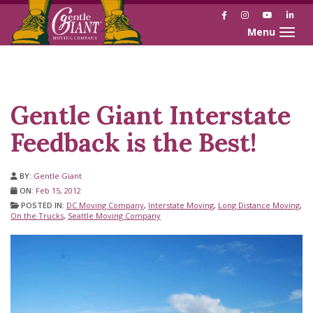
Facebook
Instagram
YouTube
Link
Toggle naviga
Skip
Skip
to
to
Content
navigation
Gentle Giant Interstate
Feedback is the Best!
BY:
Gentle Giant
ON:
Feb 15, 2012
POSTED IN:
DC Moving Company
,
Interstate Moving
,
Long Distance Moving
,
On the Trucks
,
Seattle Moving Company