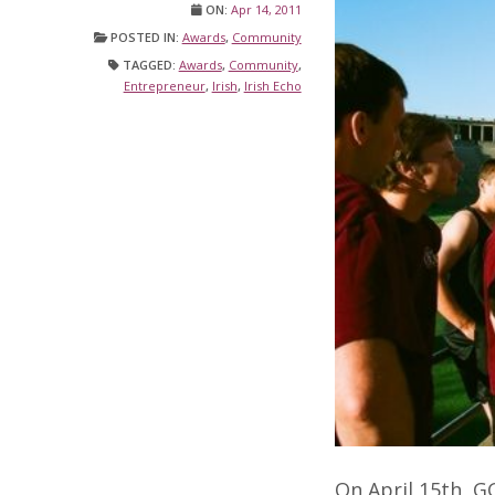
ON:
Apr 14, 2011
POSTED IN:
Awards
,
Community
TAGGED:
Awards
,
Community
,
Entrepreneur
,
Irish
,
Irish Echo
On April 15th, G