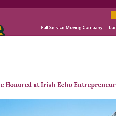
Full Service Moving Company
Lon
le Honored at Irish Echo Entrepreneur