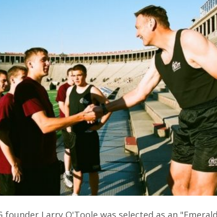
G founder Larry O'Toole was selected as an "Emeral