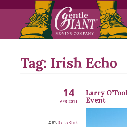
Skip
Skip
to
to
Content
navigation
Tag:
Irish Echo
14
Larry O’Too
Event
APR 2011
BY:
Gentle Giant