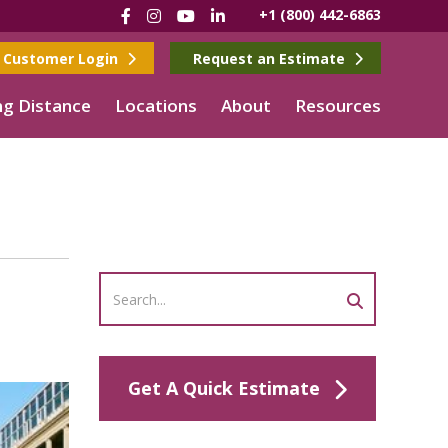
Facebook
Instagram
YouTube
LinkedIn
+1 (800) 442-6863
Customer Login
Request an Estimate
g Distance
Locations
About
Resources
Get A Quick Estimate