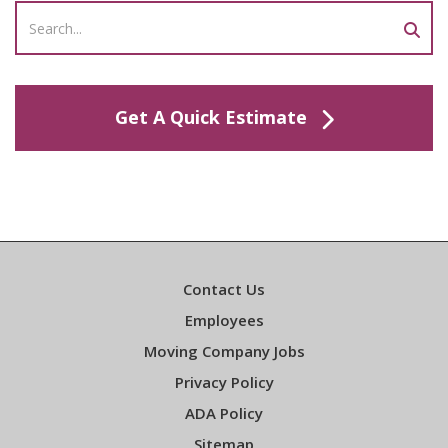
Get A Quick Estimate
Contact Us
Employees
Moving Company Jobs
Privacy Policy
ADA Policy
Sitemap