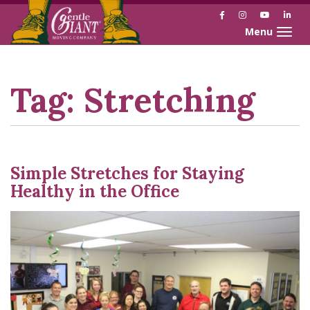
Facebook
Instagram
YouTube
Link
Toggle naviga
Skip
Skip
to
to
Content
navigation
Tag:
Stretching
Simple Stretches for Staying
Healthy in the Office