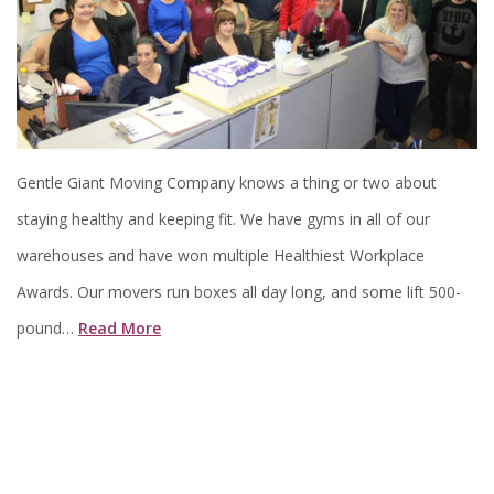
Gentle Giant Moving Company knows a thing or two about
staying healthy and keeping fit. We have gyms in all of our
warehouses and have won multiple Healthiest Workplace
Awards. Our movers run boxes all day long, and some lift 500-
pound…
Read More