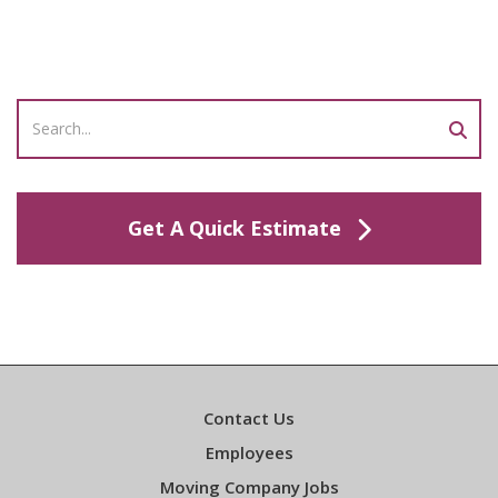
Get A Quick Estimate
Contact Us
Employees
Moving Company Jobs