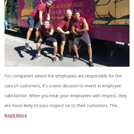
For companies where the employees are responsible for the
care of customers, it's a wise decision to invest in employee
satisfaction. When you treat your employees with respect, they
are more likely to pass respect on to their customers. This…
Read More