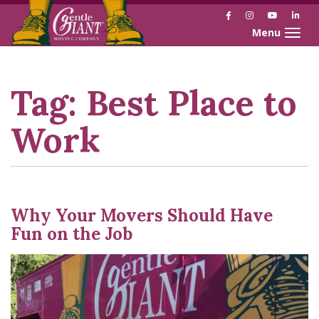
Facebook
Instagram
YouTube
Link
Toggle naviga
Skip
Skip
to
to
Content
navigation
Tag:
Best Place to
Work
Why Your Movers Should Have
Fun on the Job