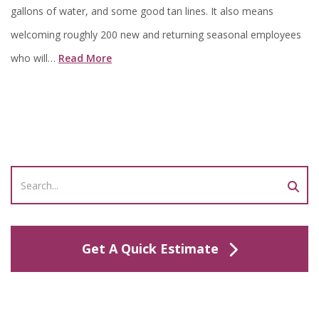
gallons of water, and some good tan lines. It also means
welcoming roughly 200 new and returning seasonal employees
who will…
Read More
Get A Quick Estimate