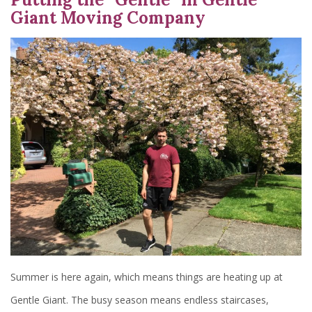
Giant Moving Company
Summer is here again, which means things are heating up at
Gentle Giant. The busy season means endless staircases,