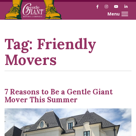
Facebook
Instagram
YouTube
Link
Toggle naviga
Skip
Skip
to
to
Content
navigation
Tag:
Friendly
Movers
7 Reasons to Be a Gentle Giant
Mover This Summer