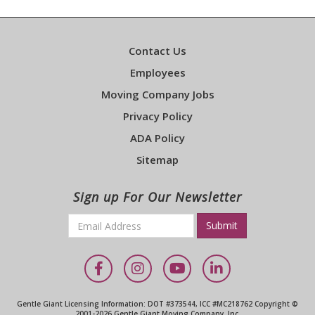
Contact Us
Employees
Moving Company Jobs
Privacy Policy
ADA Policy
Sitemap
Sign up For Our Newsletter
Email
*
Required
Facebook
Instagram
YouTube
LinkedIn
Gentle Giant Licensing Information: DOT #373544, ICC #MC218762 Copyright ©
2001-2026 Gentle Giant Moving Company, Inc.