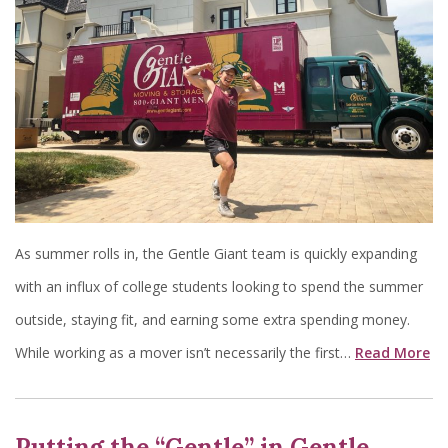
As summer rolls in, the Gentle Giant team is quickly expanding
with an influx of college students looking to spend the summer
outside, staying fit, and earning some extra spending money.
While working as a mover isn’t necessarily the first…
Read More
Putting the “Gentle” in Gentle